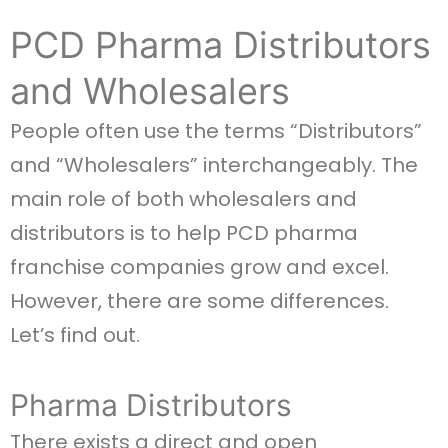
PCD Pharma Distributors
and Wholesalers
People often use the terms “Distributors”
and “Wholesalers” interchangeably. The
main role of both wholesalers and
distributors is to help PCD pharma
franchise companies grow and excel.
However, there are some differences.
Let’s find out.
Pharma Distributors
There exists a direct and open