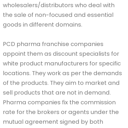
wholesalers/distributors who deal with
the sale of non-focused and essential
goods in different domains.
PCD pharma franchise companies
appoint them as discount specialists for
white product manufacturers for specific
locations. They work as per the demands
of the products. They aim to market and
sell products that are not in demand.
Pharma companies fix the commission
rate for the brokers or agents under the
mutual agreement signed by both