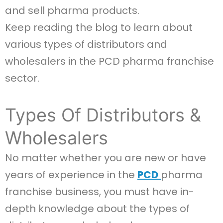
and sell pharma products.
Keep reading the blog to learn about
various types of distributors and
wholesalers in the PCD pharma franchise
sector.
Types Of Distributors &
Wholesalers
No matter whether you are new or have
years of experience in the
PCD
pharma​
franchise business, you must have in-
depth knowledge about the types of