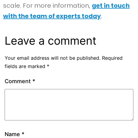
scale. For more information,
get in touch
with the team of experts today
.
Leave a comment
Your email address will not be published.
Required
fields are marked
*
Comment
*
Name
*