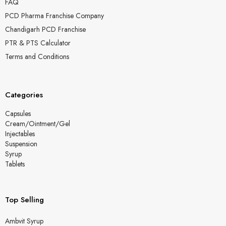
FAQ
PCD Pharma Franchise Company
Chandigarh PCD Franchise
PTR & PTS Calculator
Terms and Conditions
Categories
Capsules
Cream/Ointment/Gel
Injectables
Suspension
Syrup
Tablets
Top Selling
Ambvit Syrup