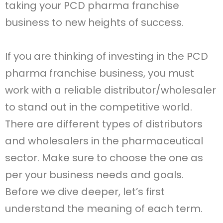
taking your PCD pharma franchise
business to new heights of success.
If you are thinking of investing in the PCD
pharma franchise business, you must
work with a reliable distributor/wholesaler
to stand out in the competitive world.
There are different types of distributors
and wholesalers in the pharmaceutical
sector. Make sure to choose the one as
per your business needs and goals.
Before we dive deeper, let’s first
understand the meaning of each term.