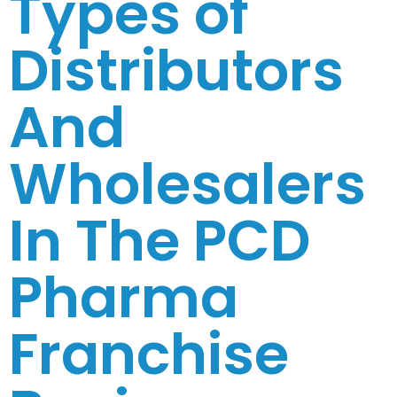
Types of
Distributors
And
Wholesalers
In The PCD
Pharma
Franchise