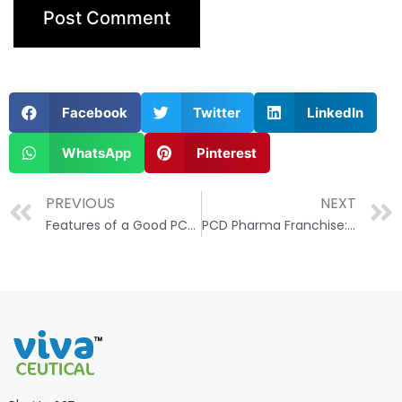
Facebook
Twitter
LinkedIn
WhatsApp
Pinterest
PREVIOUS
NEXT
Features of a Good PCD Pharma Franchise Company
PCD Pharma Franchise: How to Unlock Its Potential and Drive Business Growth