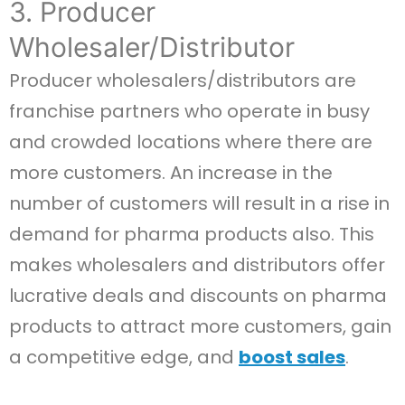
3. Producer
Wholesaler/Distributor
Producer wholesalers/distributors are
franchise partners who operate in busy
and crowded locations where there are
more customers. An increase in the
number of customers will result in a rise in
demand for pharma products also. This
makes wholesalers and distributors offer
lucrative deals and discounts on pharma
products to attract more customers, gain
a competitive edge, and
boost sales
.