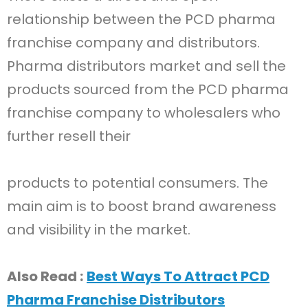
relationship between the PCD pharma
franchise company and distributors.
Pharma distributors market and sell the
products sourced from the PCD pharma
franchise company to wholesalers who
further resell their
products to potential consumers. The
main aim is to boost brand awareness
and visibility in the market.
Also Read :
Best Ways To Attract PCD
Pharma Franchise Distributors