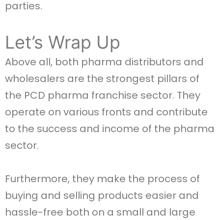
parties.
Let’s Wrap Up
Above all, both pharma distributors and
wholesalers are the strongest pillars of
the PCD pharma franchise sector. They
operate on various fronts and contribute
to the success and income of the pharma
sector.
Furthermore, they make the process of
buying and selling products easier and
hassle-free both on a small and large