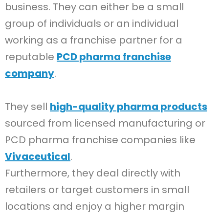
business. They can either be a small
group of individuals or an individual
working as a franchise partner for a
reputable
PCD pharma franchise
company
.
They sell
high-quality pharma products
sourced from licensed manufacturing or
PCD pharma franchise companies like
Vivaceutical
.
Furthermore, they deal directly with
retailers or target customers in small
locations and enjoy a higher margin