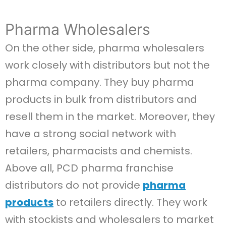
Pharma Wholesalers
On the other side, pharma wholesalers
work closely with distributors but not the
pharma company. They buy pharma
products in bulk from distributors and
resell them in the market. Moreover, they
have a strong social network with
retailers, pharmacists and chemists.
Above all, PCD pharma franchise
distributors do not provide
pharma
products
to retailers directly. They work
with stockists and wholesalers to market