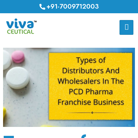
+91-7009712003