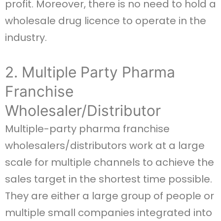
profit. Moreover, there is no need to hold a
wholesale drug licence to operate in the
industry.
2. Multiple Party Pharma
Franchise
Wholesaler/Distributor
Multiple-party pharma franchise
wholesalers/distributors work at a large
scale for multiple channels to achieve the
sales target in the shortest time possible.
They are either a large group of people or
multiple small companies integrated into