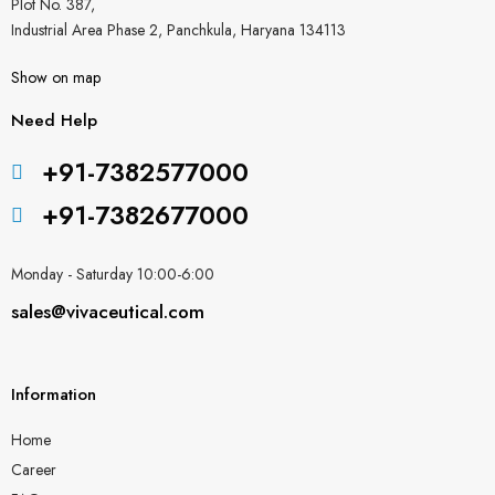
Plot No. 387,
Industrial Area Phase 2, Panchkula, Haryana 134113
Show on map
Need Help
+91-7382577000
+91-7382677000
Monday - Saturday 10:00-6:00
sales@vivaceutical.com
Information
Home
Career