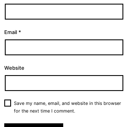
Email
*
Website
Save my name, email, and website in this browser
for the next time I comment.