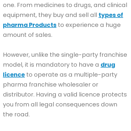
one. From medicines to drugs, and clinical
equipment, they buy and sell all
types of
pharma Products
to experience a huge
amount of sales.
However, unlike the single-party franchise
model, it is mandatory to have a
drug
licence
to operate as a multiple-party
pharma franchise wholesaler or
distributor. Having a valid licence protects
you from all legal consequences down
the road.