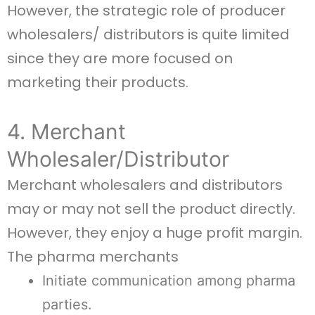
However, the strategic role of producer
wholesalers/ distributors is quite limited
since they are more focused on
marketing their products.
4. Merchant
Wholesaler/Distributor
Merchant wholesalers and distributors
may or may not sell the product directly.
However, they enjoy a huge profit margin.
The pharma merchants
Initiate communication among pharma
parties.