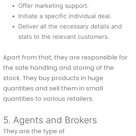
Offer marketing support.
Initiate a specific individual deal.
Deliver all the necessary details and
stats to the relevant customers.
Apart from that, they are responsible for
the safe handling and storing of the
stock. They buy products in huge
quantities and sell them in small
quantities to various retailers.
5. Agents and Brokers
They are the type of