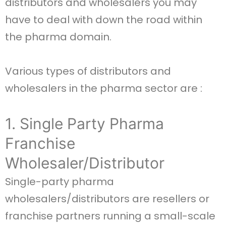
distributors and wholesalers you may
have to deal with down the road within
the pharma domain.
Various types of distributors and
wholesalers in the pharma sector are :
1. Single Party Pharma
Franchise
Wholesaler/Distributor
Single-party pharma
wholesalers/distributors are resellers or
franchise partners running a small-scale