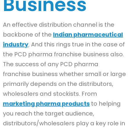
Business
An effective distribution channel is the
backbone of the
Indian pharmaceutical
industry
. And this rings true in the case of
the PCD pharma franchise business also.
The success of any PCD pharma
franchise business whether small or large
primarily depends on the distributors,
wholesalers and stockists. From
marketing pharma products
to helping
you reach the target audience,
distributors/wholesalers play a key role in