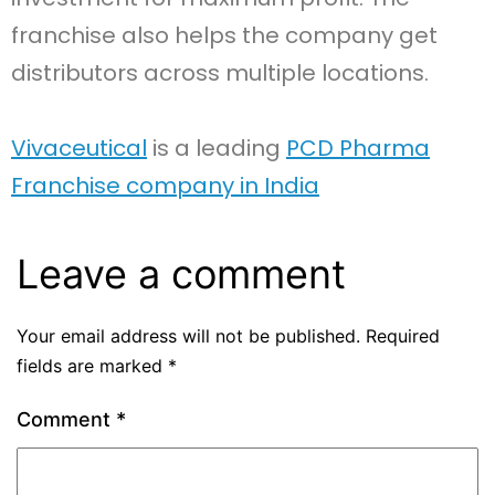
franchise also helps the company get
distributors across multiple locations.
Vivaceutical
is a leading
PCD Pharma
Franchise company in India
Leave a comment
Your email address will not be published.
Required
fields are marked
*
Comment
*