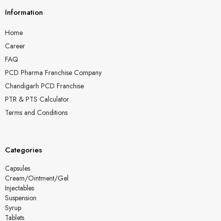
Information
Home
Career
FAQ
PCD Pharma Franchise Company
Chandigarh PCD Franchise
PTR & PTS Calculator
Terms and Conditions
Categories
Capsules
Cream/Ointment/Gel
Injectables
Suspension
Syrup
Tablets