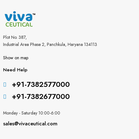
Plot No. 387,
Industrial Area Phase 2, Panchkula, Haryana 134113
Show on map
Need Help
+91-7382577000
+91-7382677000
Monday - Saturday 10:00-6:00
sales@vivaceutical.com