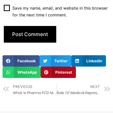
Save my name, email, and website in this browser
for the next time I comment.
Facebook
Twitter
LinkedIn
WhatsApp
Pinterest
PREVIOUS
NEXT
What Is Pharma PCD Meaning?
Role Of Medical Representative(MR) In The Pharma Industry