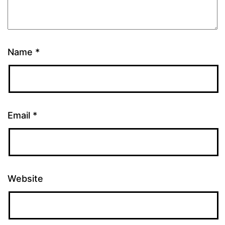
Name
*
Email
*
Website