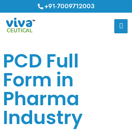
+91-7009712003
PCD Full
Form in
Pharma
Industry