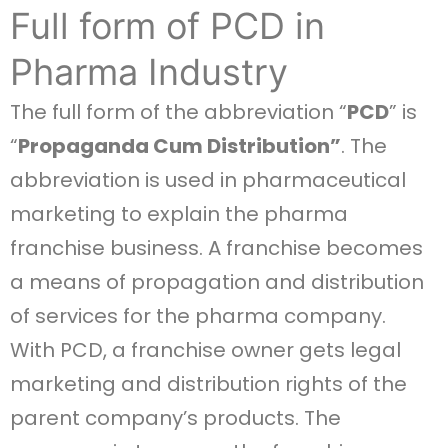
Full form of PCD in
Pharma Industry
The full form of the abbreviation “
PCD
” is
“
Propaganda Cum Distribution”
. The
abbreviation is used in pharmaceutical
marketing to explain the pharma
franchise business. A franchise becomes
a means of propagation and distribution
of services for the pharma company.
With PCD, a franchise owner gets legal
marketing and distribution rights of the
parent company’s products. The