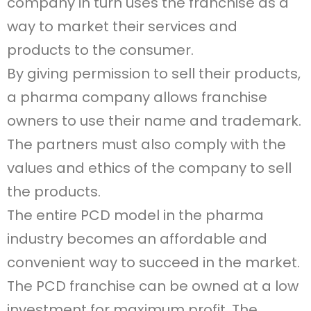
company in turn uses the franchise as a
way to market their services and
products to the consumer.
By giving permission to sell their products,
a pharma company allows franchise
owners to use their name and trademark.
The partners must also comply with the
values and ethics of the company to sell
the products.
The entire PCD model in the pharma
industry becomes an affordable and
convenient way to succeed in the market.
The PCD franchise can be owned at a low
investment for maximum profit. The