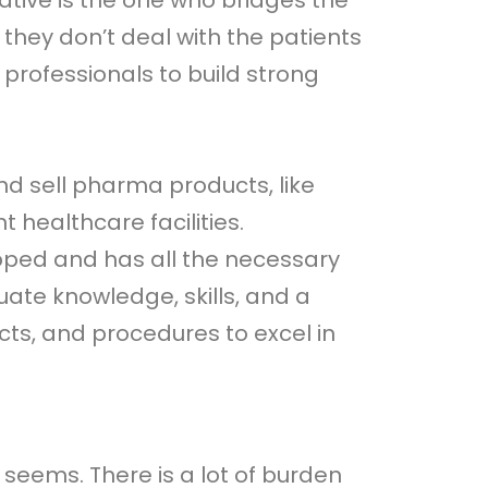
tive is the one who bridges the
ey don’t deal with the patients
 professionals to build strong
nd sell pharma products, like
 healthcare facilities.
uipped and has all the necessary
ate knowledge, skills, and a
ts, and procedures to excel in
 seems. There is a lot of burden