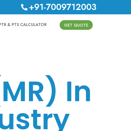
+91-7009712003
PTR & PTS CALCULATOR
GET QUOTE
(MR) In
ustry