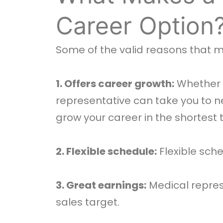
Career Option
Some of the valid reasons that 
1. Offers career growth:
Whether y
representative can take you to new 
grow your career in the shortest 
2. Flexible schedule:
Flexible sche
3. Great earnings:
Medical represe
sales target.