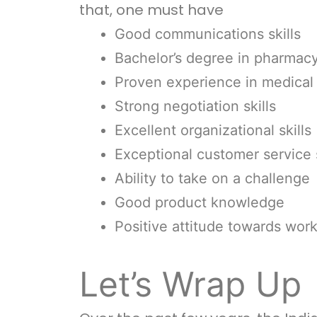
that, one must have
Good communications skills
Bachelor’s degree in pharmacy 
Proven experience in medical 
Strong negotiation skills
Excellent organizational skills
Exceptional customer service s
Ability to take on a challenge
Good product knowledge
Positive attitude towards wor
Let’s Wrap Up