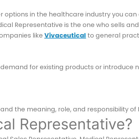
 options in the healthcare industry you can 
edical Representative is the one who sells 
ompanies like
Vivaceutical
to general pract
p demand for existing products or introduce
nd the meaning, role, and responsibility of 
al Representative?