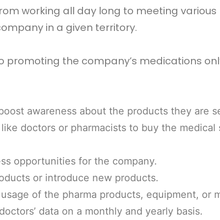
om working all day long to meeting various 
ompany in a given territory.
to promoting the company’s medications only.
 boost awareness about the products they are se
like doctors or pharmacists to buy the medical
ss opportunities for the company.
oducts or introduce new products.
 usage of the pharma products, equipment, or 
doctors’ data on a monthly and yearly basis.