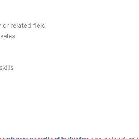
or related field
sales
kills
k