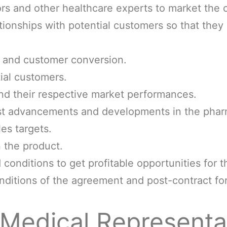
rs and other healthcare experts to market the
tionships with potential customers so that the
s and customer conversion.
ial customers.
nd their respective market performances.
est advancements and developments in the phar
es targets.
 the product.
conditions to get profitable opportunities for 
nditions of the agreement and post-contract for
Medical Representat