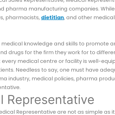
al Sales Representative, Medical Representa
 pharma manufacturing companies. While th
rs, pharmacists,
dietitian
, and other medical
ir medical knowledge and skills to promote a
drugs for the firm they work for to different
 every medical centre or facility is well-eq
tients. Needless to say, one must have adequ
a industry, medical policies, pharma produc
ntative.
l Representative
Medical Representative are not as simple as it