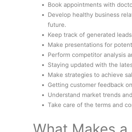
Book appointments with docto
Develop healthy business rela
future.
Keep track of generated lead
Make presentations for potent
Perform competitor analysis a
Staying updated with the lat
Make strategies to achieve sal
Getting customer feedback on
Understand market trends and 
Take care of the terms and co
What Makes a 