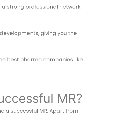
d a strong professional network
developments, giving you the
 the best pharma companies like
uccessful MR?
me a successful MR. Apart from