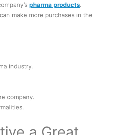
 company’s
pharma products
.
y can make more purchases in the
ma industry.
the company.
malities.
ive a Great