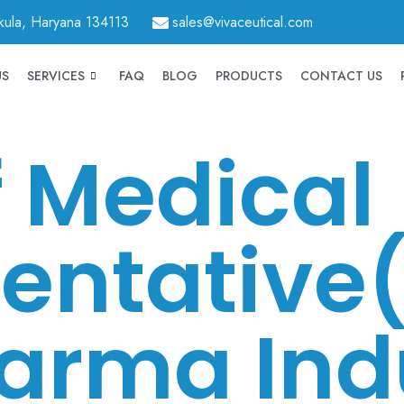
hkula, Haryana 134113
sales@vivaceutical.com
US
SERVICES
FAQ
BLOG
PRODUCTS
CONTACT US
f Medical
entative
arma Ind