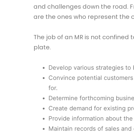
and challenges down the road. Fr
are the ones who represent the c
The job of an MR is not confined 
plate.
Develop various strategies to
Convince potential customers 
for.
Determine forthcoming busine
Create demand for existing pr
Provide information about the
Maintain records of sales and 