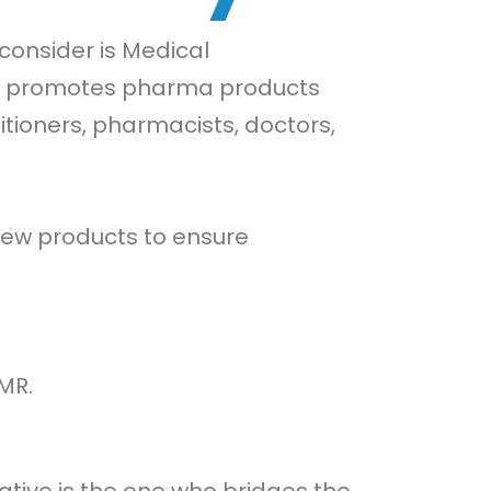
consider is Medical
and promotes pharma products
itioners, pharmacists, doctors,
 new products to ensure
MR.