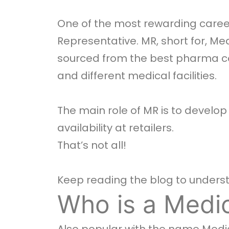
One of the most rewarding career
Representative. MR, short for, M
sourced from the best pharma c
and different medical facilities.
The main role of MR is to develo
availability at retailers.
That’s not all!
Keep reading the blog to understa
Who is a Medic