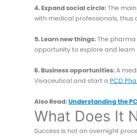
4. Expand social circle:
The main 
with medical professionals, thus a
5. Learn new things:
The pharma i
opportunity to explore and learn 
6. Business opportunities:
A medi
Vivaceutical and start a
PCD Pha
Also Read:
Understanding the PC
What Does It 
Success is not an overnight proce