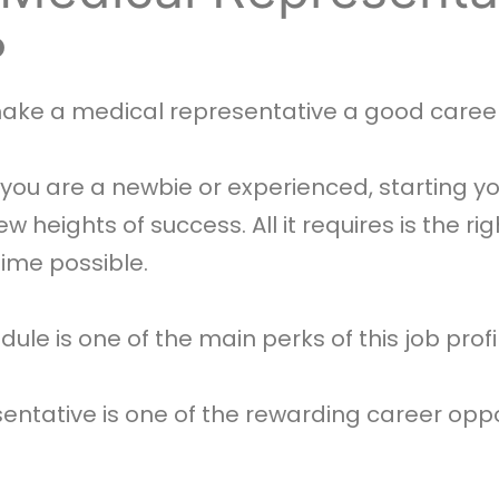
?
make a medical representative a good career
ou are a newbie or experienced, starting yo
heights of success. All it requires is the righ
time possible.
dule is one of the main perks of this job profi
ntative is one of the rewarding career oppo