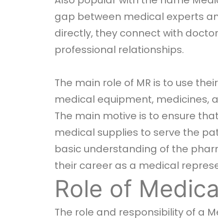
Also popular with the name Medic
gap between medical experts and
directly, they connect with docto
professional relationships.
The main role of MR is to use the
medical equipment, medicines, and 
The main motive is to ensure that
medical supplies to serve the pa
basic understanding of the pharm
their career as a medical represe
Role of Medica
The role and responsibility of a 