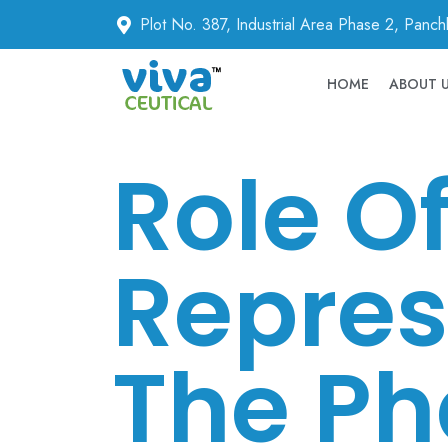
Plot No. 387, Industrial Area Phase 2, Panc
HOME
ABOUT 
Role O
Repres
The Ph