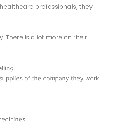
healthcare professionals, they
 There is a lot more on their
lling.
 supplies of the company they work
medicines.