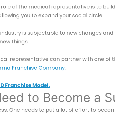
role of the medical representative is to buil
llowing you to expand your social circle.
ndustry is subjectable to new changes and 
new things.
cal representative can partner with one of
rma Franchise Company
.
D Franchise Model.
Need to Become a S
ss. One needs to put a lot of effort to beco