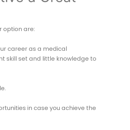
 option are:
ur career as a medical
t skill set and little knowledge to
le.
rtunities in case you achieve the