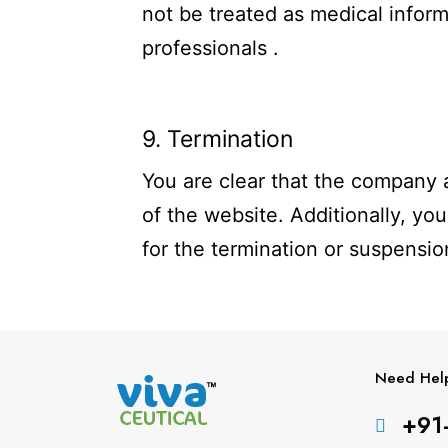
not be treated as medical inform
professionals .
9. Termination
You are clear that the company a
of the website. Additionally, you
for the termination or suspensio
Need Hel
+91