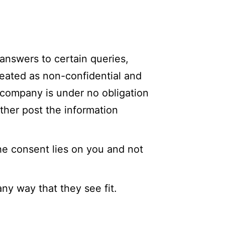
 answers to certain queries,
treated as non-confidential and
 company is under no obligation
ther post the information
he consent lies on you and not
ny way that they see fit.