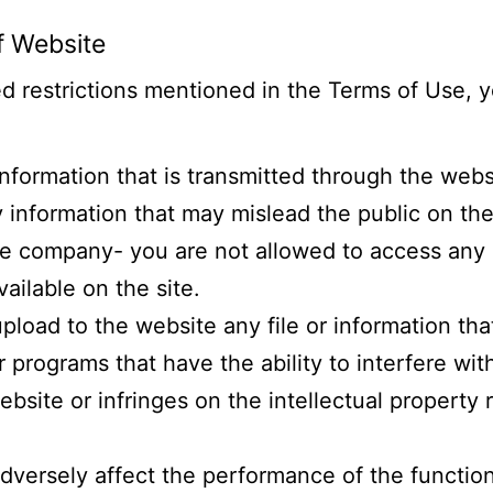
f Website
 restrictions mentioned in the Terms of Use, y
 information that is transmitted through the webs
 information that may mislead the public on the
he company- you are not allowed to access any 
vailable on the site.
upload to the website any file or information th
programs that have the ability to interfere with
site or infringes on the intellectual property r
dversely affect the performance of the functio