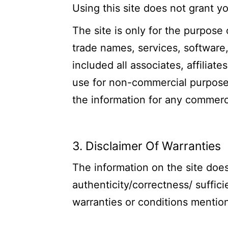
Using this site does not grant 
The site is only for the purpose 
trade names, services, software, 
included all associates, affiliat
use for non-commercial purposes
the information for any commerci
3. Disclaimer Of Warranties
The information on the site does
authenticity/correctness/ suffici
warranties or conditions mention