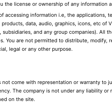
you the license or ownership of any information
of accessing information i.e, the applications, t
products, data, audio, graphics, icons, etc of V
es, subsidiaries, and any group companies). All th
. You are not permitted to distribute, modify, 
al, legal or any other purpose.
 not come with representation or warranty to ju
ency. The company is not under any liability or 
ed on the site.