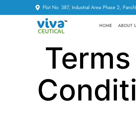
Plot No. 387, Industrial Area Phase 2, Panc
HOME
ABOUT 
Terms
Condit