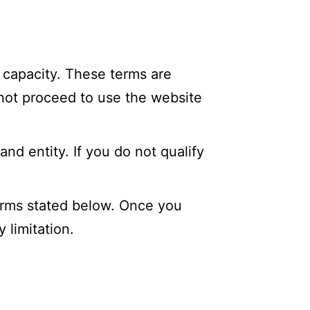
 capacity. These terms are
 not proceed to use the website
and entity. If you do not qualify
erms stated below. Once you
 limitation.