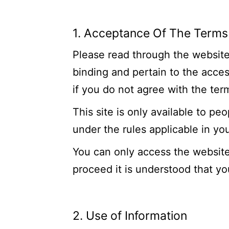
1. Acceptance Of The Terms
Please read through the website’
binding and pertain to the acce
if you do not agree with the ter
This site is only available to pe
under the rules applicable in yo
You can only access the website
proceed it is understood that y
2. Use of Information