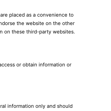
t are placed as a convenience to
ndorse the website on the other
n on these third-party websites.
access or obtain information or
ral information only and should