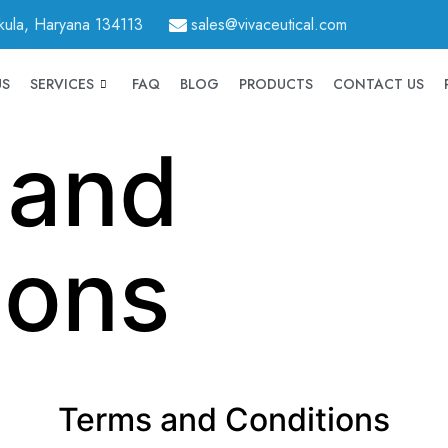
hkula, Haryana 134113
sales@vivaceutical.com
US
SERVICES
FAQ
BLOG
PRODUCTS
CONTACT US
 and
ions
Terms and Conditions