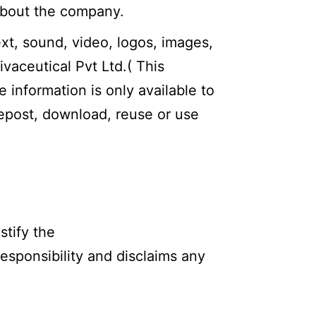
 about the company.
ext, sound, video, logos, images,
ivaceutical Pvt Ltd.( This
e information is only available to
repost, download, reuse or use
stify the
responsibility and disclaims any