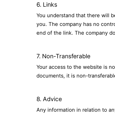
6. Links
You understand that there will b
you. The company has no contro
end of the link. The company do
7. Non-Transferable
Your access to the website is no
documents, it is non-transferabl
8. Advice
Any information in relation to a