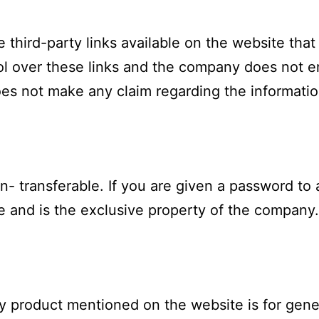
e third-party links available on the website tha
l over these links and the company does not e
es not make any claim regarding the informatio
n- transferable. If you are given a password to 
e and is the exclusive property of the company.
ny product mentioned on the website is for gene