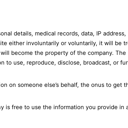
sonal details, medical records, data, IP address,
 either involuntarily or voluntarily, it will be 
 will become the property of the company. The
 to use, reproduce, disclose, broadcast, or fur
ion on someone else’s behalf, the onus to get t
is free to use the information you provide in a