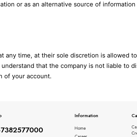
ation or as an alternative source of information 
t any time, at their sole discretion is allowed 
 understand that the company is not liable to di
n of your account.
p
Information
Ca
Ca
-7382577000
Home
Cr
Career