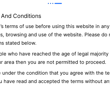
 And Conditions
s terms of use before using this website in any
ss, browsing and use of the website. Please do
ms stated below.
ople who have reached the age of legal majority 
ur area then you are not permitted to proceed.
 under the condition that you agree with the t
ou have read and accepted the terms without any