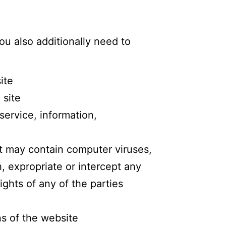
ou also additionally need to
ite
 site
service, information,
at may contain computer viruses,
, expropriate or intercept any
ights of any of the parties
ns of the website