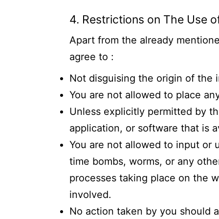
4. Restrictions on The Use o
Apart from the already mentioned
agree to :
Not disguising the origin of the
You are not allowed to place any
Unless explicitly permitted by t
application, or software that is a
You are not allowed to input or 
time bombs, worms, or any other 
processes taking place on the web
involved.
No action taken by you should a