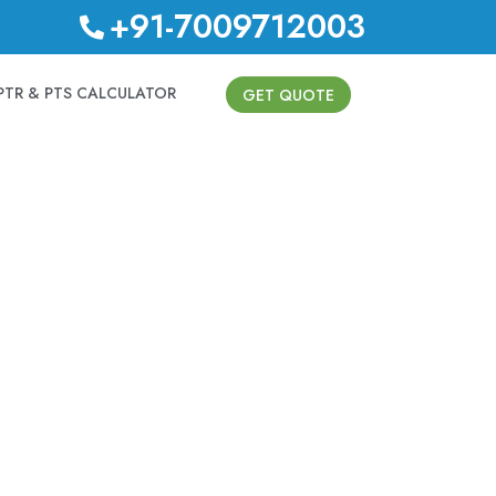
+91-7009712003
PTR & PTS CALCULATOR
GET QUOTE