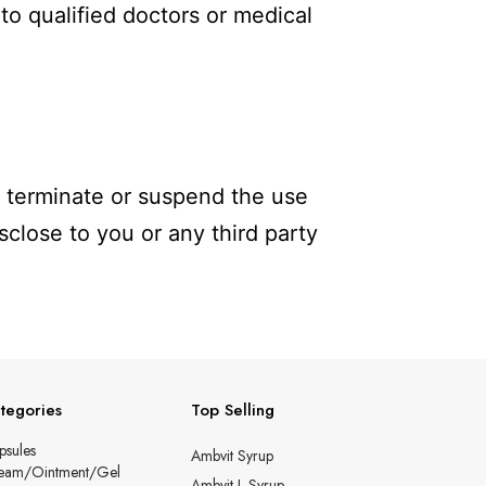
to qualified doctors or medical
to terminate or suspend the use
sclose to you or any third party
tegories
Top Selling
psules
Ambvit Syrup
eam/Ointment/Gel
Ambvit-L Syrup