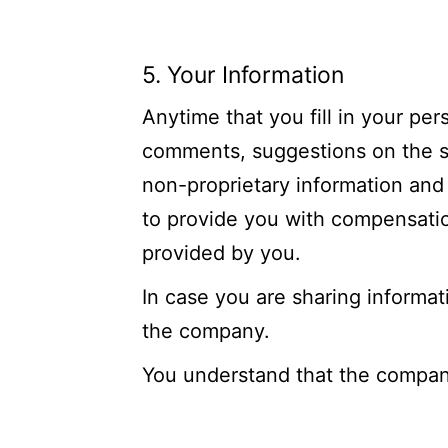
5. Your Information
Anytime that you fill in your per
comments, suggestions on the site
non-proprietary information and
to provide you with compensation
provided by you.
In case you are sharing informat
the company.
You understand that the company 