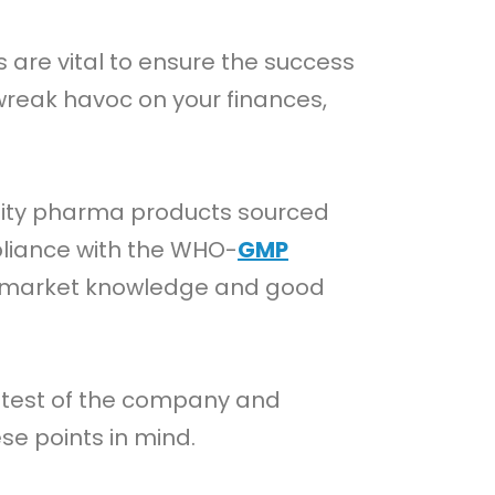
 are vital to ensure the success
reak havoc on your finances,
ality pharma products sourced
pliance with the WHO-
GMP
h market knowledge and good
 test of the company and
se points in mind.