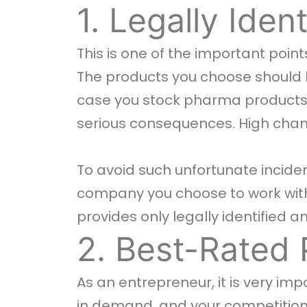
1. Legally Iden
This is one of the important poi
The products you choose should be
case you stock pharma products t
serious consequences. High chan
To avoid such unfortunate incide
company you choose to work with
provides only legally identified 
2. Best-Rated 
As an entrepreneur, it is very im
in demand, and your competition