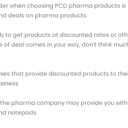
ider when choosing PCD pharma products is
and deals on pharma products.
dly to get products at discounted rates or o
ype of deal comes in your way, don’t think mu
 that provide discounted products to their
siness.
 the pharma company may provide you with 
and notepads.