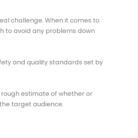
real challenge. When it comes to
ch to avoid any problems down
ety and quality standards set by
 rough estimate of whether or
o the target audience.