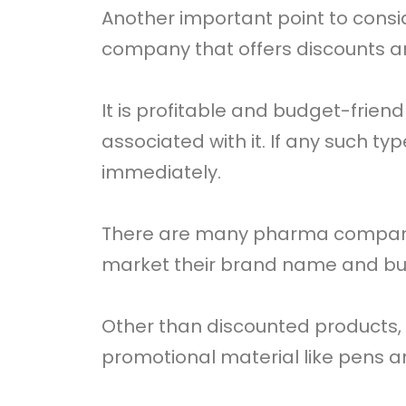
Another important point to cons
company that offers discounts 
It is profitable and budget-frien
associated with it. If any such t
immediately.
There are many pharma companies
market their brand name and bu
Other than discounted products,
promotional material like pens 