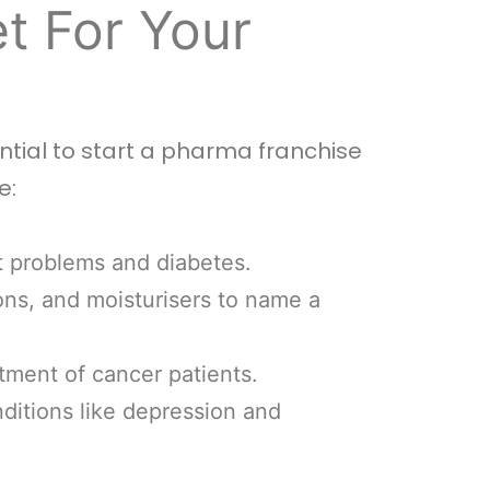
t For Your
tial to start a pharma franchise
e:
t problems and diabetes.
ons, and moisturisers to name a
tment of cancer patients.
nditions like depression and