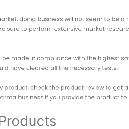
arket, doing business will not seem to be a 
e sure to perform extensive market resear
be made in compliance with the highest saf
uld have cleared all the necessary tests.
 product, check the product review to get a
 pharma business if you provide the product t
 Products