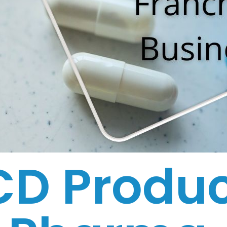
CD Produc