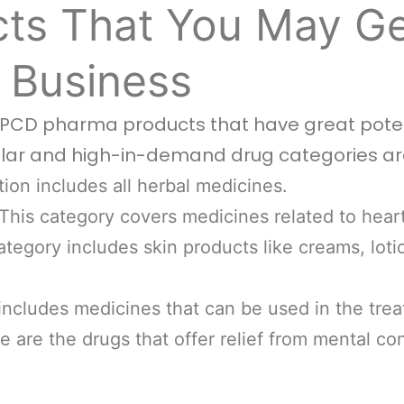
ts That You May Ge
 Business
f PCD pharma products that have great poten
lar and high-in-demand drug categories ar
ion includes all herbal medicines.
This category covers medicines related to hear
tegory includes skin products like creams, loti
includes medicines that can be used in the trea
 are the drugs that offer relief from mental co