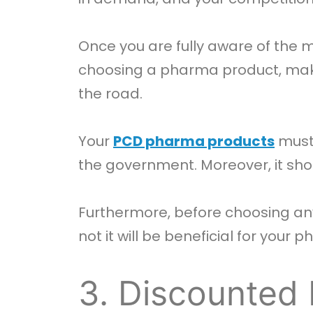
Once you are fully aware of the m
choosing a pharma product, mak
the road.
Your
PCD pharma products
must 
the government. Moreover, it sho
Furthermore, before choosing any
not it will be beneficial for your
3. Discounted