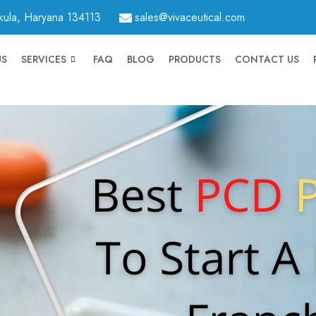
hkula, Haryana 134113
sales@vivaceutical.com
US
SERVICES
FAQ
BLOG
PRODUCTS
CONTACT US