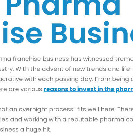
A Pharma
ise Busin
harma franchise business has witnessed tr
stry. With the advent of new trends and life-
crative with each passing day. From being 
ere are various
reasons to invest in the pha
not an overnight process” fits well here. Ther
egies and working with a reputable pharma c
iness a huge hit.