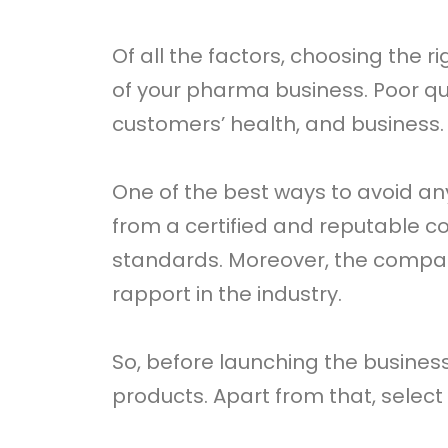
Of all the factors, choosing the 
of your pharma business. Poor q
customers’ health, and business.
One of the best ways to avoid a
from a certified and reputable 
standards. Moreover, the compa
rapport in the industry.
So, before launching the busine
products. Apart from that, selec