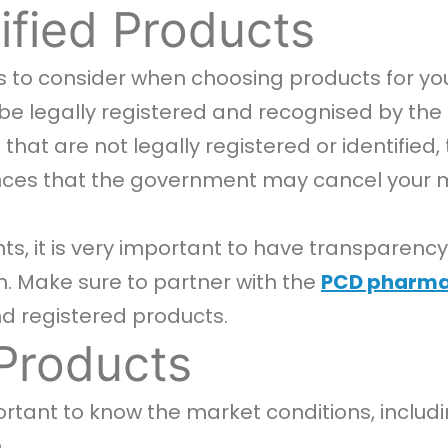
tified Products
nts to consider when choosing products for y
 legally registered and recognised by the rel
hat are not legally registered or identified
ces that the government may cancel your me
nts, it is very important to have transpare
. Make sure to partner with the
PCD pharm
and registered products.
Products
portant to know the market conditions, inclu
.