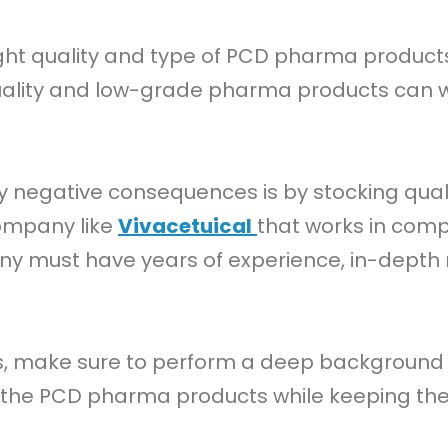
right quality and type of PCD pharma products
uality and low-grade pharma products can w
ny negative consequences is by stocking qu
company like
Vivacetuical
that works in com
ny must have years of experience, in-dept
ss, make sure to perform a deep background
t the PCD pharma products while keeping the