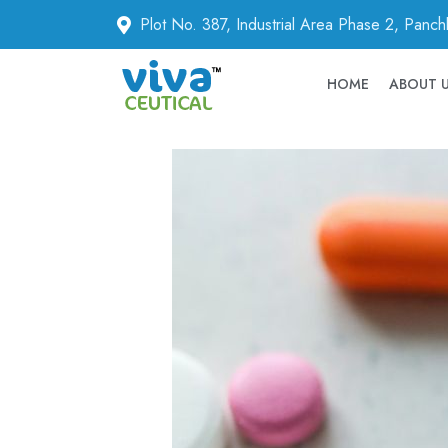
Plot No. 387, Industrial Area Phase 2, Panc
HOME
ABOUT 