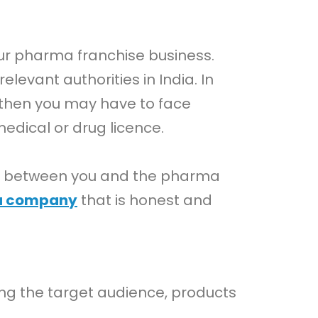
our pharma franchise business.
evant authorities in India. In
, then you may have to face
dical or drug licence.
ncy between you and the pharma
a company
that is honest and
ding the target audience, products