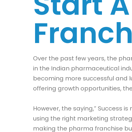
Start 
Franch
Over the past few years, the p
in the Indian pharmaceutical indu
becoming more successful and lu
offering growth opportunities, th
However, the saying,” Success is 
using the right marketing strat
making the pharma franchise bus