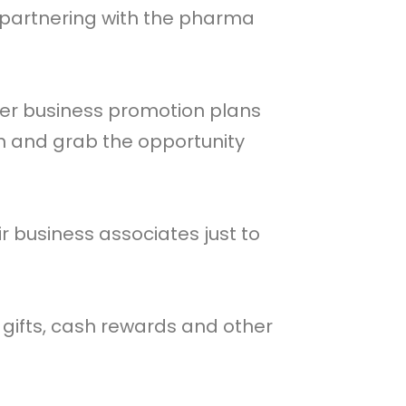
 partnering with the pharma
ther business promotion plans
ch and grab the opportunity
 business associates just to
gifts, cash rewards and other