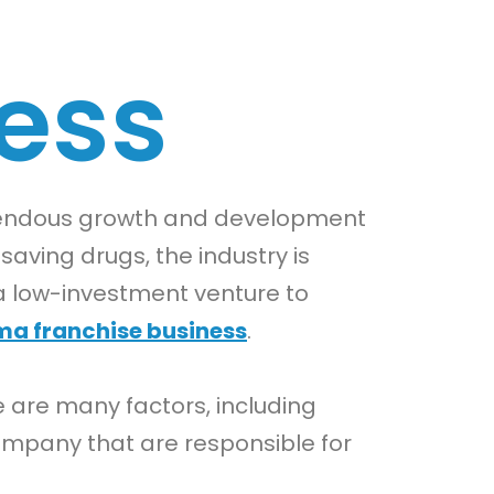
ess
emendous growth and development
saving drugs, the industry is
a low-investment venture to
rma franchise business
.
e are many factors, including
ompany that are responsible for