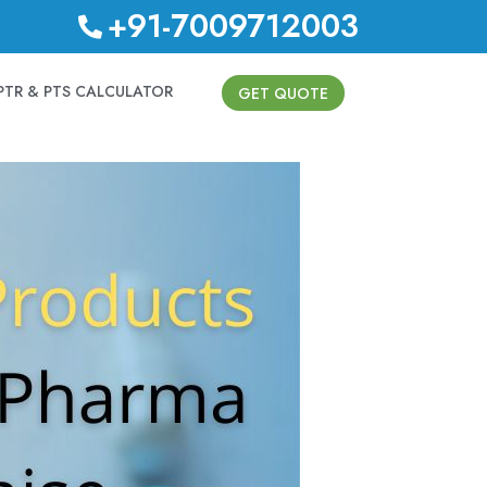
+91-7009712003
PTR & PTS CALCULATOR
GET QUOTE