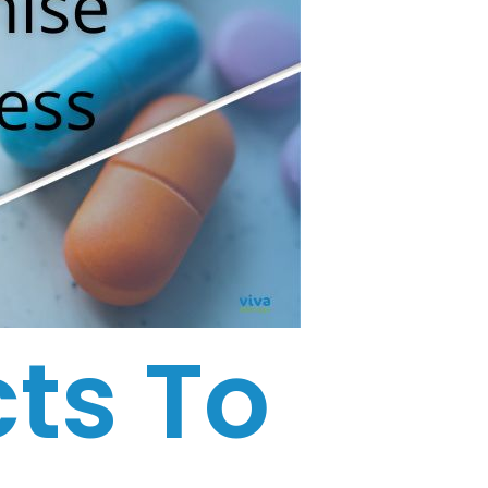
ts To