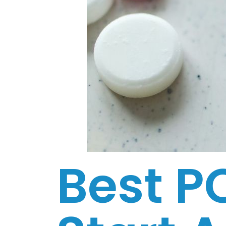
Best P