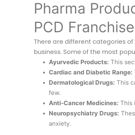
Pharma Produc
PCD Franchise
There are different categories o
business. Some of the most popu
Ayurvedic Products:
This sect
Cardiac and Diabetic Range:
Dermatological Drugs:
This ca
few.
Anti-Cancer Medicines:
This 
Neuropsychiatry Drugs:
These
anxiety.