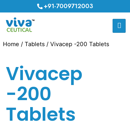
+91-7009712003
Home
/
Tablets
/ Vivacep -200 Tablets
Vivacep
-200
Tablets