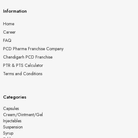
Information
Home
Career
FAQ
PCD Pharma Franchise Company
Chandigarh PCD Franchise
PTR & PTS Calculator
Terms and Conditions
Categories
Capsules
Cream/Ointment/Gel
Injectables
Suspension
Syrup