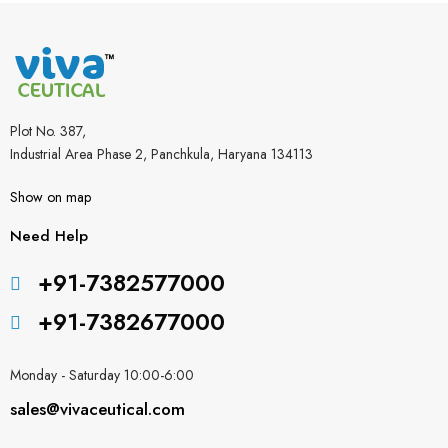
Plot No. 387,
Industrial Area Phase 2, Panchkula, Haryana 134113
Show on map
Need Help
+91-7382577000
+91-7382677000
Monday - Saturday 10:00-6:00
sales@vivaceutical.com