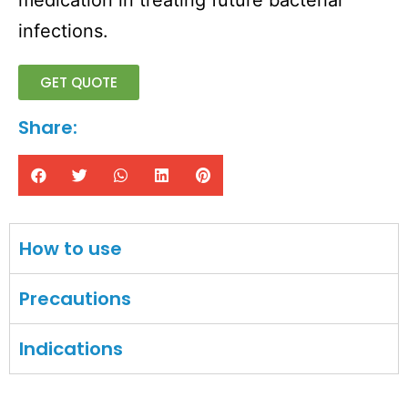
medication in treating future bacterial
infections.
GET QUOTE
Share:
How to use
Precautions
Indications