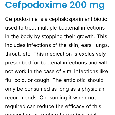
Cefpodoxime 200 mg
Cefpodoxime is a cephalosporin antibiotic
used to treat multiple bacterial infections
in the body by stopping their growth. This
includes infections of the skin, ears, lungs,
throat, etc. This medication is exclusively
prescribed for bacterial infections and will
not work in the case of viral infections like
flu, cold, or cough. The antibiotic should
only be consumed as long as a physician
recommends. Consuming it when not
required can reduce the efficacy of this