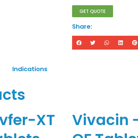
GET QUOTE
Share:
Indications
ucts
ivfer-XT
Vivacin 