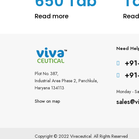
650 Tab
T
Read more
Read
Need Hel
+91
+91
Plot No. 387,
Industrial Area Phase 2, Panchkula,
Haryana 134113
Monday - Sa
sales@v
Show on map
Copyright © 2022 Vivaceutical. All Rights Reserved