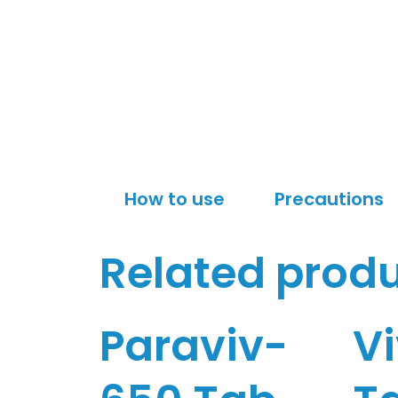
How to use
Precautions
Related prod
Paraviv-
V