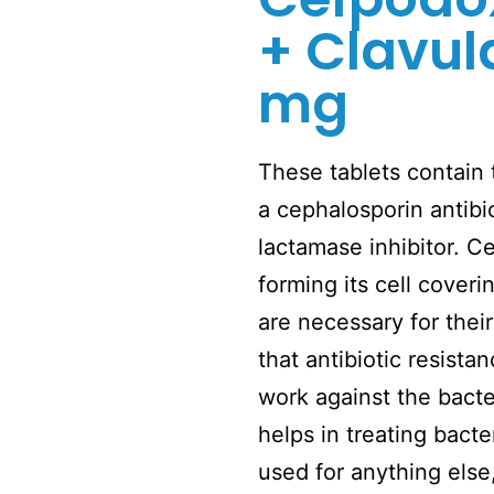
+ Clavul
mg
These tablets contain
a cephalosporin antibi
lactamase inhibitor. 
forming its cell coveri
are necessary for their
that antibiotic resist
work against the bacte
helps in treating bacte
used for anything els