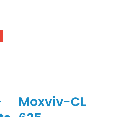
-
Moxviv-CL