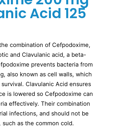
anic Acid 125
 the combination of Cefpodoxime,
otic and Clavulanic acid, a beta-
Cefpodoxime prevents bacteria from
ng, also known as cell walls, which
 survival. Clavulanic Acid ensures
ance is lowered so Cefpodoxime can
ria effectively. Their combination
rial infections, and should not be
e, such as the common cold.