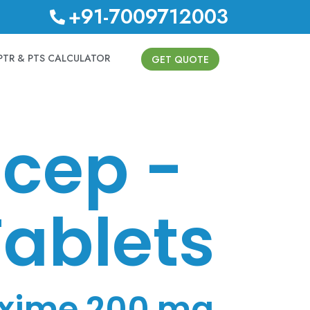
+91-7009712003
PTR & PTS CALCULATOR
GET QUOTE
cep -
ablets
xime 200 mg