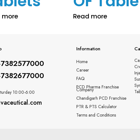
ablets
OF Table
 more
Read more
p
Information
Ca
Ca
-7382577000
Home
Cr
Career
Inj
-7382677000
FAQ
Su
Sy
PCD Pharma Franchise
Company
Tab
turday 10:00-6:00
Chandigarh PCD Franchise
ivaceutical.com
PTR & PTS Calculator
Terms and Conditions