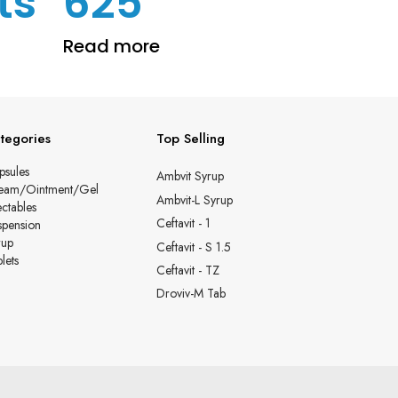
ts
625
Read more
tegories
Top Selling
psules
Ambvit Syrup
eam/Ointment/Gel
Ambvit-L Syrup
ectables
Ceftavit - 1
spension
rup
Ceftavit - S 1.5
lets
Ceftavit - TZ
Droviv-M Tab