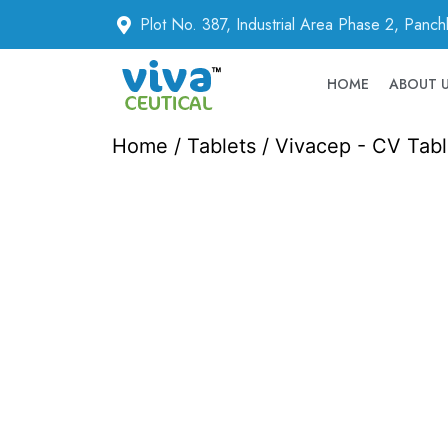
Plot No. 387, Industrial Area Phase 2, Panc
HOME
ABOUT 
Home
/
Tablets
/ Vivacep - CV Tabl