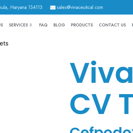
hkula, Haryana 134113
sales@vivaceutical.com
US
SERVICES
FAQ
BLOG
PRODUCTS
CONTACT US
ets
Viva
CV T
Cefpodo