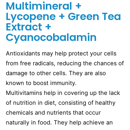
Multimineral +
Lycopene + Green Tea
Extract +
Cyanocobalamin
Antioxidants may help protect your cells
from free radicals, reducing the chances of
damage to other cells. They are also
known to boost immunity.
Multivitamins help in covering up the lack
of nutrition in diet, consisting of healthy
chemicals and nutrients that occur
naturally in food. They help achieve an