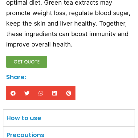
optimal diet. Green tea extracts may
promote weight loss, regulate blood sugar,
keep the skin and liver healthy. Together,
these ingredients can boost immunity and
improve overall health.
GET QUOTE
Share:
How to use
Precautions