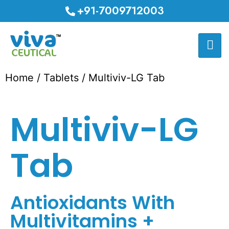
+91-7009712003
Home
/
Tablets
/ Multiviv-LG Tab
Multiviv-LG
Tab
Antioxidants With
Multivitamins +