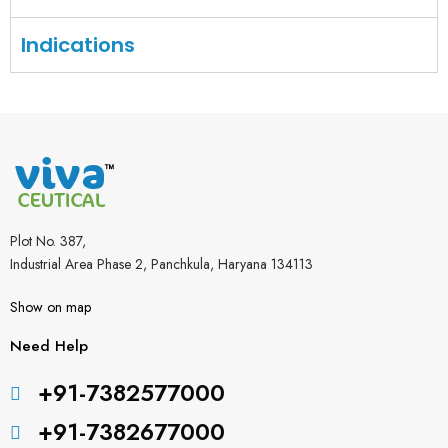
Indications
Plot No. 387,
Industrial Area Phase 2, Panchkula, Haryana 134113
Show on map
Need Help
+91-7382577000
+91-7382677000