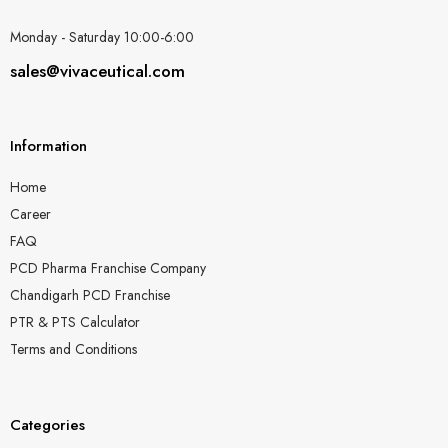
Monday - Saturday 10:00-6:00
sales@vivaceutical.com
Information
Home
Career
FAQ
PCD Pharma Franchise Company
Chandigarh PCD Franchise
PTR & PTS Calculator
Terms and Conditions
Categories