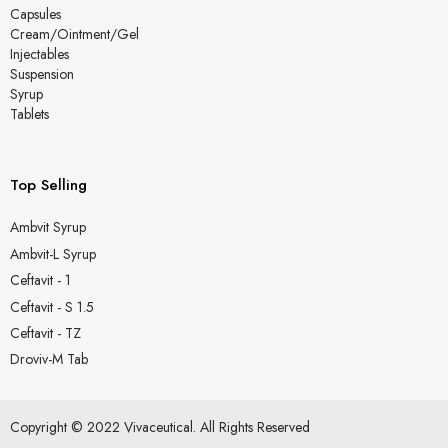
Capsules
Cream/Ointment/Gel
Injectables
Suspension
Syrup
Tablets
Top Selling
Ambvit Syrup
Ambvit-L Syrup
Ceftavit - 1
Ceftavit - S 1.5
Ceftavit - TZ
Droviv-M Tab
Copyright © 2022 Vivaceutical. All Rights Reserved