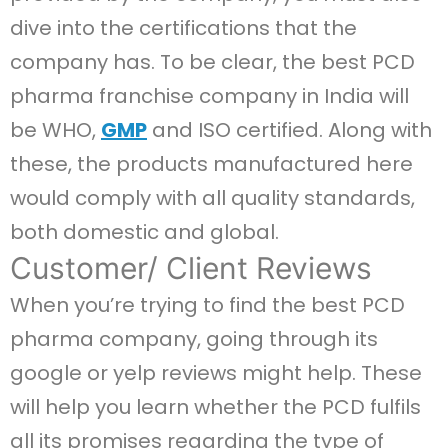
dive into the certifications that the
company has. To be clear, the best PCD
pharma franchise company in India will
be WHO,
GMP
and ISO certified. Along with
these, the products manufactured here
would comply with all quality standards,
both domestic and global.
Customer/ Client Reviews
When you’re trying to find the best PCD
pharma company, going through its
google or yelp reviews might help. These
will help you learn whether the PCD fulfils
all its promises regarding the type of