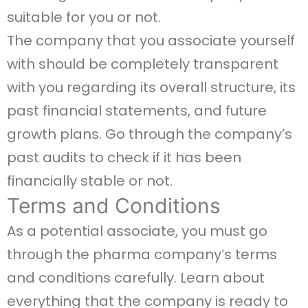
suitable for you or not.
The company that you associate yourself
with should be completely transparent
with you regarding its overall structure, its
past financial statements, and future
growth plans. Go through the company’s
past audits to check if it has been
financially stable or not.
Terms and Conditions
As a potential associate, you must go
through the pharma company’s terms
and conditions carefully. Learn about
everything that the company is ready to