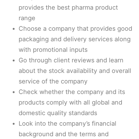
provides the best pharma product
range
Choose a company that provides good
packaging and delivery services along
with promotional inputs
Go through client reviews and learn
about the stock availability and overall
service of the company
Check whether the company and its
products comply with all global and
domestic quality standards
Look into the company’s financial
background and the terms and