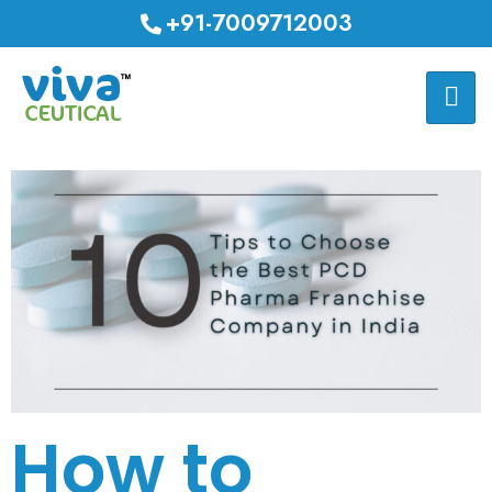
+91-7009712003
How to