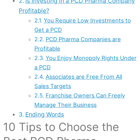
Is Investing in a PCD Pharma Company
Profitable?
You Require Low Investments to
Get a PCD
PCD Pharma Companies are
Profitable
You Enjoy Monopoly Rights Under
a PCD
Associates are Free From All
Sales Targets
Franchise Owners Can Freely
Manage Their Business
Ending Words
10 Tips to Choose the