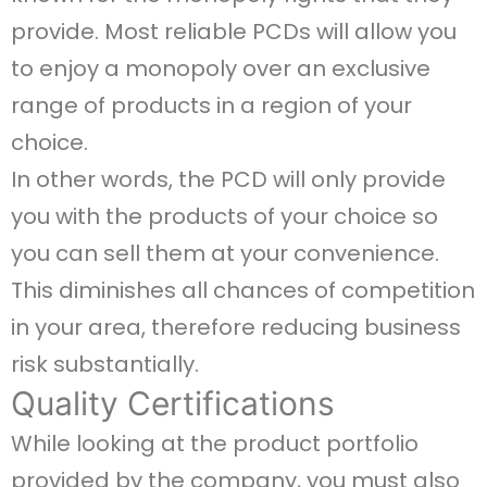
provide. Most reliable PCDs will allow you
to enjoy a monopoly over an exclusive
range of products in a region of your
choice.
In other words, the PCD will only provide
you with the products of your choice so
you can sell them at your convenience.
This diminishes all chances of competition
in your area, therefore reducing business
risk substantially.
Quality Certifications
While looking at the product portfolio
provided by the company, you must also