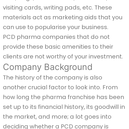
visiting cards, writing pads, etc. These
materials act as marketing aids that you
can use to popularise your business.
PCD pharma companies that do not
provide these basic amenities to their
clients are not worthy of your investment.
Company Background
The history of the company is also
another crucial factor to look into. From
how long the pharma franchise has been
set up to its financial history, its goodwill in
the market, and more; a lot goes into
deciding whether a PCD company is