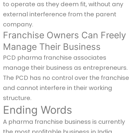
to operate as they deem fit, without any
external interference from the parent
company.
Franchise Owners Can Freely
Manage Their Business
PCD pharma franchise associates
manage their business as entrepreneurs.
The PCD has no control over the franchise
and cannot interfere in their working
structure.
Ending Words
A pharma franchise business is currently
the most profitable business in India.