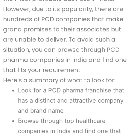
However, due to its popularity, there are
hundreds of PCD companies that make
grand promises to their associates but
are unable to deliver. To avoid such a
situation, you can browse through PCD
pharma companies in India and find one
that fits your requirement.
Here’s a summary of what to look for:
Look for a PCD pharma franchise that
has a distinct and attractive company
and brand name
Browse through top healthcare
companies in India and find one that