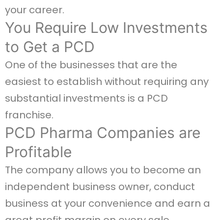
your career.
You Require Low Investments
to Get a PCD
One of the businesses that are the
easiest to establish without requiring any
substantial investments is a PCD
franchise.
PCD Pharma Companies are
Profitable
The company allows you to become an
independent business owner, conduct
business at your convenience and earn a