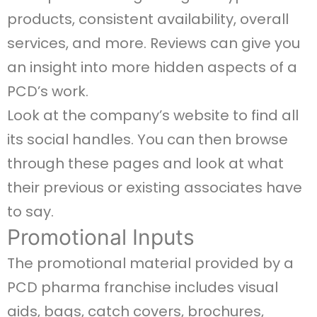
products, consistent availability, overall
services, and more. Reviews can give you
an insight into more hidden aspects of a
PCD’s work.
Look at the company’s website to find all
its social handles. You can then browse
through these pages and look at what
their previous or existing associates have
to say.
Promotional Inputs
The promotional material provided by a
PCD pharma franchise includes visual
aids, bags, catch covers, brochures,