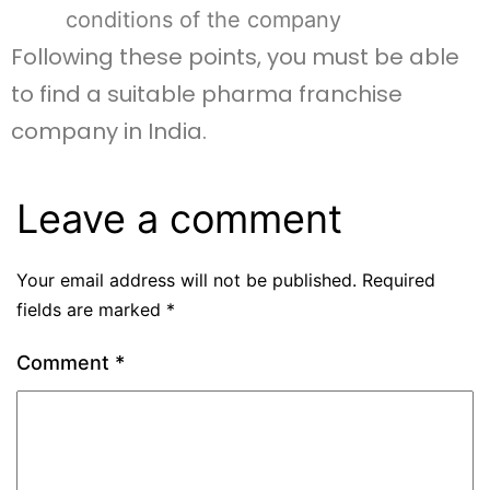
conditions of the company
Following these points, you must be able
to find a suitable pharma franchise
company in India.
Leave a comment
Your email address will not be published.
Required
fields are marked
*
Comment
*