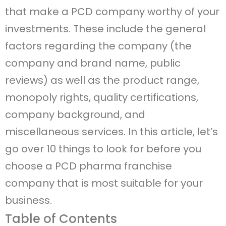
that make a PCD company worthy of your
investments. These include the general
factors regarding the company (the
company and brand name, public
reviews) as well as the product range,
monopoly rights, quality certifications,
company background, and
miscellaneous services. In this article, let’s
go over 10 things to look for before you
choose a PCD pharma franchise
company that is most suitable for your
business.
Table of Contents