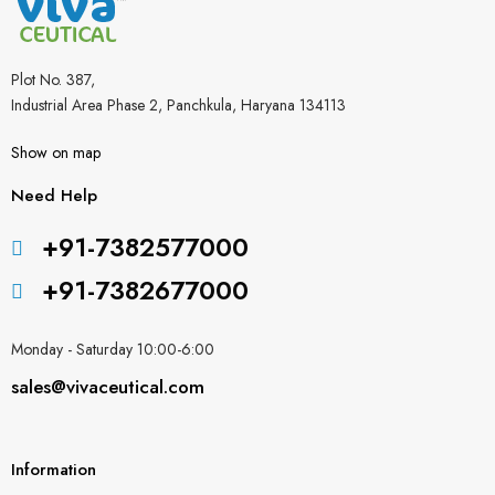
Plot No. 387,
Industrial Area Phase 2, Panchkula, Haryana 134113
Show on map
Need Help
+91-7382577000
+91-7382677000
Monday - Saturday 10:00-6:00
sales@vivaceutical.com
Information