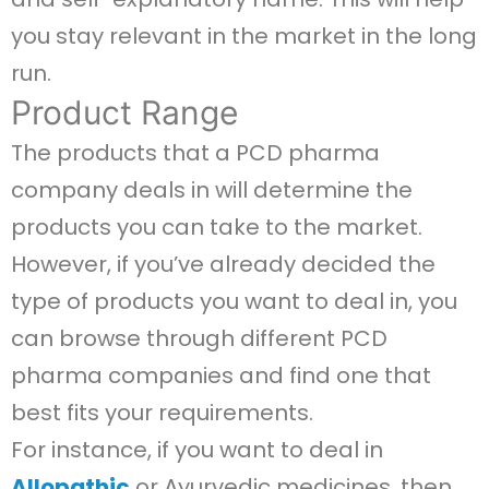
you stay relevant in the market in the long
run.
Product Range
The products that a PCD pharma
company deals in will determine the
products you can take to the market.
However, if you’ve already decided the
type of products you want to deal in, you
can browse through different PCD
pharma companies and find one that
best fits your requirements.
For instance, if you want to deal in
Allopathic
or Ayurvedic medicines, then