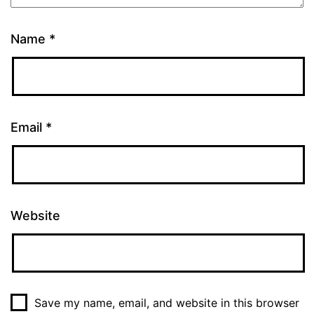
Name
*
Email
*
Website
Save my name, email, and website in this browser