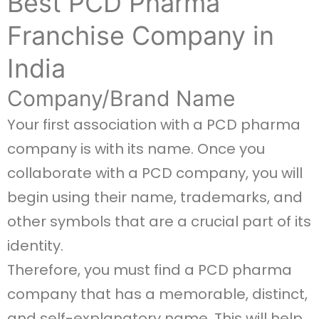
Best PCD Pharma
Franchise Company in
India
Company/Brand Name
Your first association with a PCD pharma
company is with its name. Once you
collaborate with a PCD company, you will
begin using their name, trademarks, and
other symbols that are a crucial part of its
identity.
Therefore, you must find a PCD pharma
company that has a memorable, distinct,
and self-explanatory name. This will help