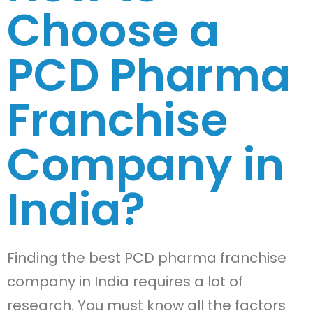
Choose a
PCD Pharma
Franchise
Company in
India?
Finding the best PCD pharma franchise
company in India requires a lot of
research. You must know all the factors