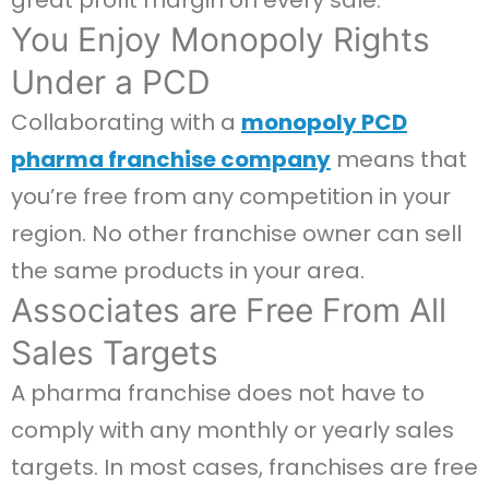
great profit margin on every sale.
You Enjoy Monopoly Rights
Under a PCD
Collaborating with a
monopoly PCD
pharma franchise company
means that
you’re free from any competition in your
region. No other franchise owner can sell
the same products in your area.
Associates are Free From All
Sales Targets
A pharma franchise does not have to
comply with any monthly or yearly sales
targets. In most cases, franchises are free