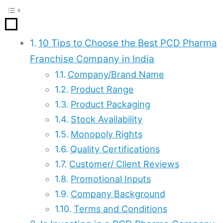
10 Tips to Choose the Best PCD Pharma
Franchise Company in India
Company/Brand Name
Product Range
Product Packaging
Stock Availability
Monopoly Rights
Quality Certifications
Customer/ Client Reviews
Promotional Inputs
Company Background
Terms and Conditions