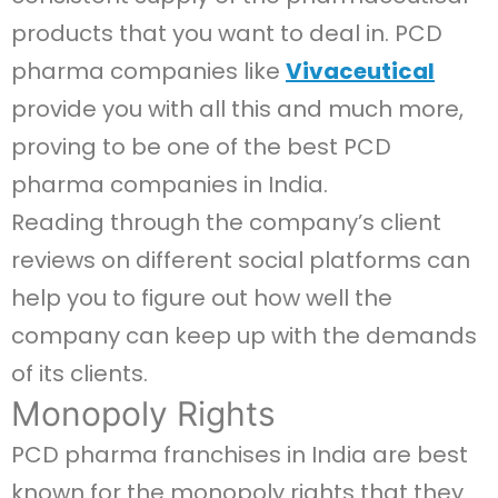
products that you want to deal in. PCD
pharma companies like
Vivaceutical
provide you with all this and much more,
proving to be one of the best PCD
pharma companies in India.
Reading through the company’s client
reviews on different social platforms can
help you to figure out how well the
company can keep up with the demands
of its clients.
Monopoly Rights
PCD pharma franchises in India are best
known for the monopoly rights that they