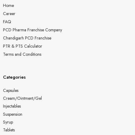
Home
Career
FAQ
PCD Pharma Franchise Company
Chandigarh PCD Franchise
PTR & PTS Calculator
Terms and Conditions
Categories
Capsules
Cream/Ointment/Gel
Injectables
Suspension
Syrup
Tablets