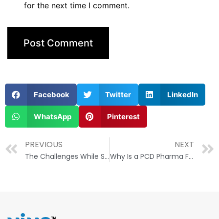
for the next time I comment.
Facebook
Twitter
LinkedIn
WhatsApp
Pinterest
PREVIOUS
NEXT
The Challenges While Starting a PCD Pharma Franchise Business
Why Is a PCD Pharma Franchise a Boon for Small Pharma Companies?