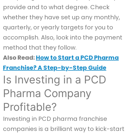
provide and to what degree. Check
whether they have set up any monthly,
quarterly, or yearly targets for you to
accomplish. Also, look into the payment
method that they follow.
Also Read:
How to Start a PCD Pharma
Franchise? A Step-by-Step Guide
Is Investing in a PCD
Pharma Company
Profitable?
Investing in PCD pharma franchise
companies is a brilliant way to kick-start