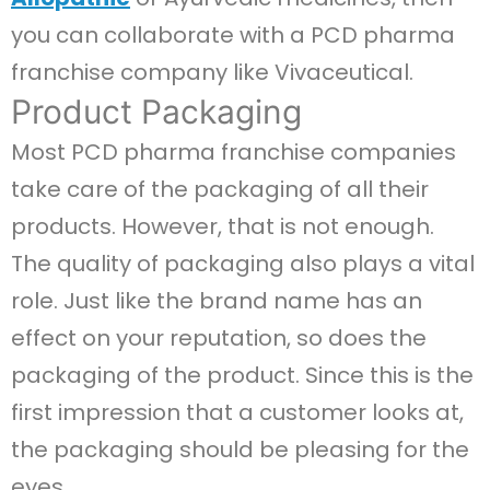
you can collaborate with a PCD pharma
franchise company like Vivaceutical.
Product Packaging
Most PCD pharma franchise companies
take care of the packaging of all their
products. However, that is not enough.
The quality of packaging also plays a vital
role. Just like the brand name has an
effect on your reputation, so does the
packaging of the product. Since this is the
first impression that a customer looks at,
the packaging should be pleasing for the
eyes.