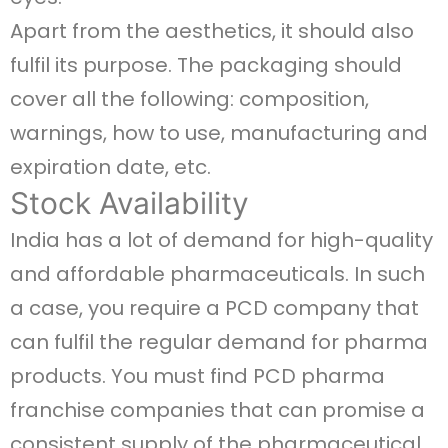
Apart from the aesthetics, it should also
fulfil its purpose. The packaging should
cover all the following: composition,
warnings, how to use, manufacturing and
expiration date, etc.
Stock Availability
India has a lot of demand for high-quality
and affordable pharmaceuticals. In such
a case, you require a PCD company that
can fulfil the regular demand for pharma
products. You must find PCD pharma
franchise companies that can promise a
consistent supply of the pharmaceutical