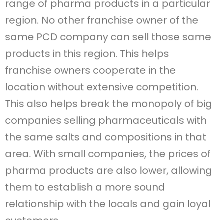
range of pharma products in a particular
region. No other franchise owner of the
same PCD company can sell those same
products in this region. This helps
franchise owners cooperate in the
location without extensive competition.
This also helps break the monopoly of big
companies selling pharmaceuticals with
the same salts and compositions in that
area. With small companies, the prices of
pharma products are also lower, allowing
them to establish a more sound
relationship with the locals and gain loyal