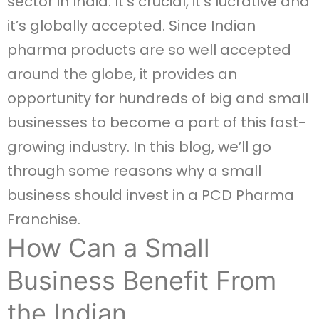
sector in India. It’s crucial, it’s lucrative and
it’s globally accepted. Since Indian
pharma products are so well accepted
around the globe, it provides an
opportunity for hundreds of big and small
businesses to become a part of this fast-
growing industry. In this blog, we’ll go
through some reasons why a small
business should invest in a PCD Pharma
Franchise.
How Can a Small
Business Benefit From
the Indian