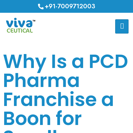
+91-7009712003
Why Is a PCD
Pharma
Franchise a
Boon for