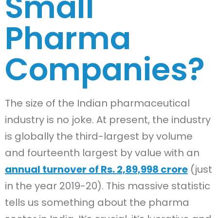
Small
Pharma
Companies?
The size of the Indian pharmaceutical
industry is no joke. At present, the industry
is globally the third-largest by volume
and fourteenth largest by value with an
annual turnover of Rs. 2,89,998 crore
(just
in the year 2019-20). This massive statistic
tells us something about the pharma