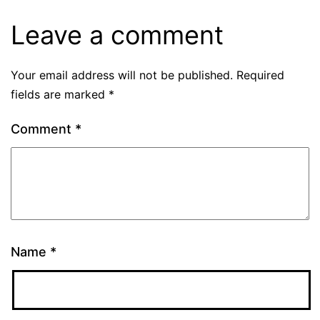
Leave a comment
Your email address will not be published.
Required
fields are marked
*
Comment
*
Name
*