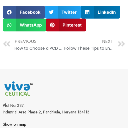
Facebook
Twitter
LinkedIn
WhatsApp
Pinterest
PREVIOUS
NEXT
How to Choose a PCD Pharma Franchise Company in India?
Follow These Tips to Ensure Success In the Pharma Business
Plot No. 387,
Industrial Area Phase 2, Panchkula, Haryana 134113
Show on map