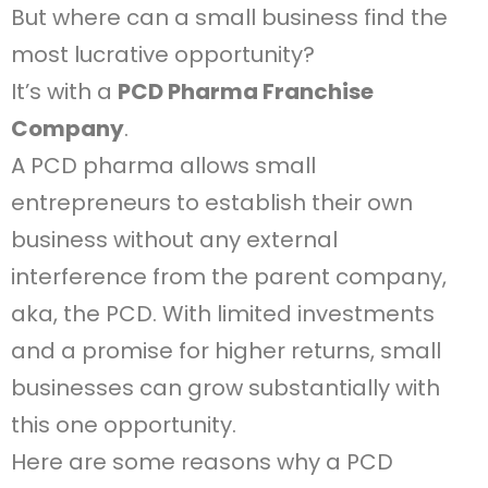
But where can a small business find the
most lucrative opportunity?
It’s with a
PCD Pharma Franchise
Company
.
A PCD pharma allows small
entrepreneurs to establish their own
business without any external
interference from the parent company,
aka, the PCD. With limited investments
and a promise for higher returns, small
businesses can grow substantially with
this one opportunity.
Here are some reasons why a PCD