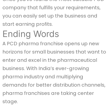
company that fulfills your requirements,
you can easily set up the business and
start earning profits.
Ending Words
A PCD pharma franchise opens up new
horizons for small businesses that want to
enter and excel in the pharmaceutical
business. With India’s ever-growing
pharma industry and multiplying
demands for better distribution channels,
pharma franchises are taking center
stage.