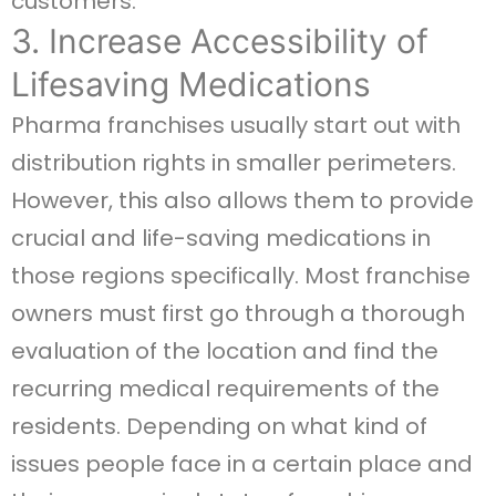
customers.
3. Increase Accessibility of
Lifesaving Medications
Pharma franchises usually start out with
distribution rights in smaller perimeters.
However, this also allows them to provide
crucial and life-saving medications in
those regions specifically. Most franchise
owners must first go through a thorough
evaluation of the location and find the
recurring medical requirements of the
residents. Depending on what kind of
issues people face in a certain place and