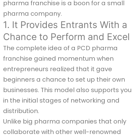
pharma franchise is a boon for a small
pharma company.
1. It Provides Entrants With a
Chance to Perform and Excel
The complete idea of a PCD pharma
franchise gained momentum when
entrepreneurs realized that it gave
beginners a chance to set up their own
businesses. This model also supports you
in the initial stages of networking and
distribution.
Unlike big pharma companies that only
collaborate with other well-renowned