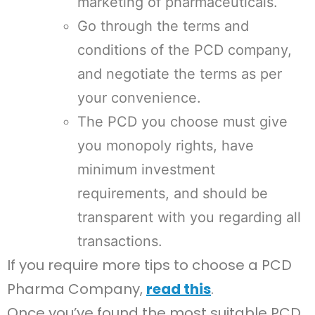
marketing of pharmaceuticals.
Go through the terms and
conditions of the PCD company,
and negotiate the terms as per
your convenience.
The PCD you choose must give
you monopoly rights, have
minimum investment
requirements, and should be
transparent with you regarding all
transactions.
If you require more tips to choose a PCD
Pharma Company,
read this
.
Once you’ve found the most suitable PCD