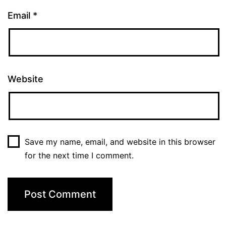
Email
*
Website
Save my name, email, and website in this browser
for the next time I comment.