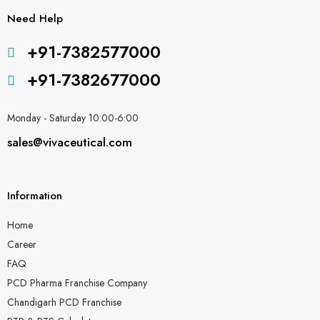
Need Help
+91-7382577000
+91-7382677000
Monday - Saturday 10:00-6:00
sales@vivaceutical.com
Information
Home
Career
FAQ
PCD Pharma Franchise Company
Chandigarh PCD Franchise