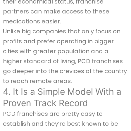
their economical status, franchise
partners can make access to these
medications easier.
Unlike big companies that only focus on
profits and prefer operating in bigger
cities with greater population and a
higher standard of living, PCD franchises
go deeper into the crevices of the country
to reach remote areas.
4. It Is a Simple Model With a
Proven Track Record
PCD franchises are pretty easy to
establish and they’re best known to be