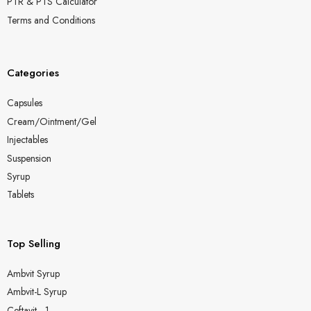
PTR & PTS Calculator
Terms and Conditions
Categories
Capsules
Cream/Ointment/Gel
Injectables
Suspension
Syrup
Tablets
Top Selling
Ambvit Syrup
Ambvit-L Syrup
Ceftavit - 1