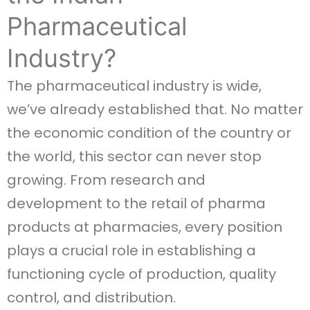
Pharmaceutical
Industry?
The pharmaceutical industry is wide,
we’ve already established that. No matter
the economic condition of the country or
the world, this sector can never stop
growing. From research and
development to the retail of pharma
products at pharmacies, every position
plays a crucial role in establishing a
functioning cycle of production, quality
control, and distribution.