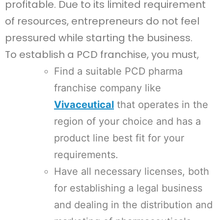
profitable. Due to its limited requirement
of resources, entrepreneurs do not feel
pressured while starting the business.
To establish a PCD franchise, you must,
Find a suitable PCD pharma
franchise company like
Vivaceutical
that operates in the
region of your choice and has a
product line best fit for your
requirements.
Have all necessary licenses, both
for establishing a legal business
and dealing in the distribution and