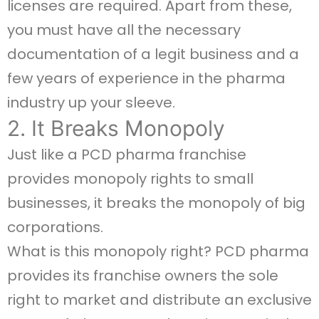
licenses are required. Apart from these,
you must have all the necessary
documentation of a legit business and a
few years of experience in the pharma
industry up your sleeve.
2. It Breaks Monopoly
Just like a PCD pharma franchise
provides monopoly rights to small
businesses, it breaks the monopoly of big
corporations.
What is this monopoly right? PCD pharma
provides its franchise owners the sole
right to market and distribute an exclusive