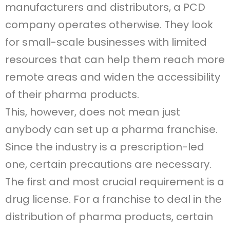
manufacturers and distributors, a PCD
company operates otherwise. They look
for small-scale businesses with limited
resources that can help them reach more
remote areas and widen the accessibility
of their pharma products.
This, however, does not mean just
anybody can set up a pharma franchise.
Since the industry is a prescription-led
one, certain precautions are necessary.
The first and most crucial requirement is a
drug license. For a franchise to deal in the
distribution of pharma products, certain