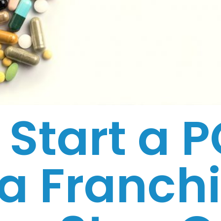
 Start a 
 Franchi