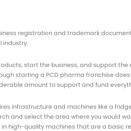
siness registration and trademark documents 
 industry.
products, start the business, and support th
hough starting a PCD pharma franchise does
iderable amount to support and fund everythin
es infrastructure and machines like a fridge
rch and select the area where you would wa
st in high-quality machines that are a basic