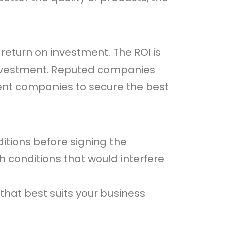
eturn on investment. The ROI is
d investment. Reputed companies
rent companies to secure the best
itions before signing the
 conditions that would interfere
that best suits your business