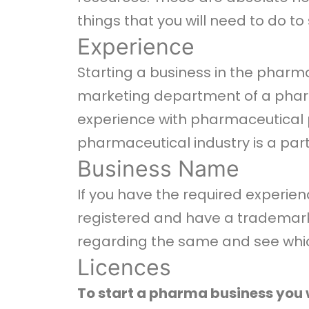
things that you will need to do to 
Experience
Starting a business in the pharma
marketing department of a pharm
experience with pharmaceutical pr
pharmaceutical industry is a part 
Business Name
If you have the required experie
registered and have a trademark.
regarding the same and see which
Licences
To start a pharma business you w