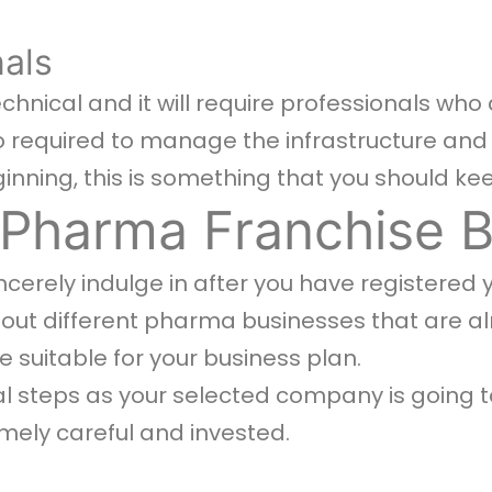
als
chnical and it will require professionals who
so required to manage the infrastructure and
ginning, this is something that you should ke
 Pharma Franchise 
incerely indulge in after you have registered 
ut different pharma businesses that are al
re suitable for your business plan.
ial steps as your selected company is going t
mely careful and invested.