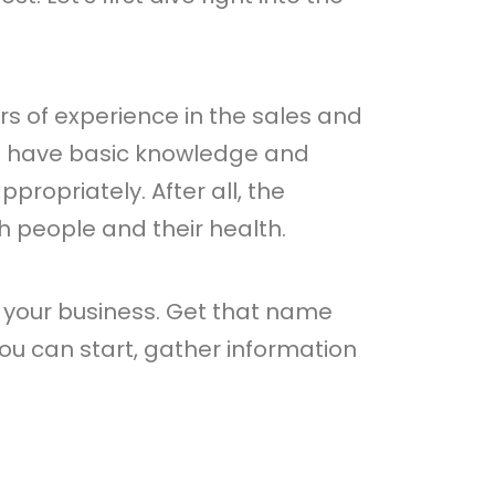
ars of experience in the sales and
to have basic knowledge and
ropriately. After all, the
th people and their health.
 your business. Get that name
ou can start, gather information