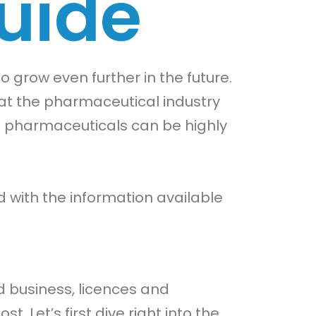
uide
o grow even further in the future.
that the pharmaceutical industry
 in pharmaceuticals can be highly
with the information available
d business, licences and
 Let’s first dive right into the