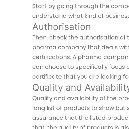
Start by going through the comp
understand what kind of business
Authorisation
Then, check the authorisation of
pharma company that deals with 
certifications. A pharma company
can choose to specifically focus
certificate that you are looking fo
Quality and Availabilit
Quality and availability of the 
long list of products to show but 
assurance that the listed products 
that, the quality of products is a