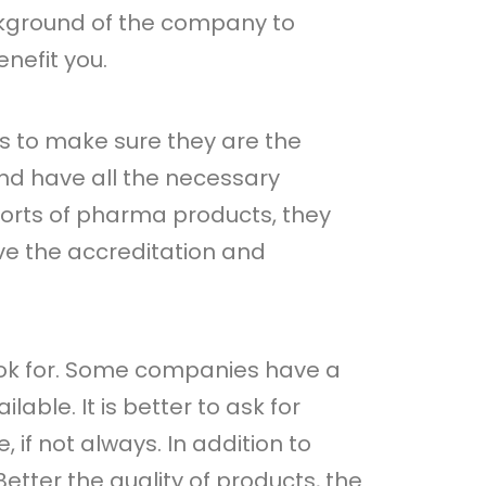
ckground of the company to
nefit you.
s to make sure they are the
nd have all the necessary
sorts of pharma products, they
ve the accreditation and
look for. Some companies have a
able. It is better to ask for
, if not always. In addition to
Better the quality of products, the