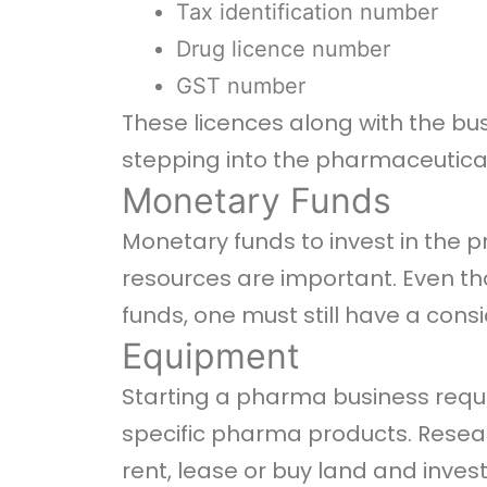
Tax identification number
Drug licence number
GST number
These licences along with the bu
stepping into the pharmaceutical
Monetary Funds
Monetary funds to invest in the 
resources are important. Even t
funds, one must still have a cons
Equipment
Starting a pharma business requir
specific pharma products. Resea
rent, lease or buy land and inve