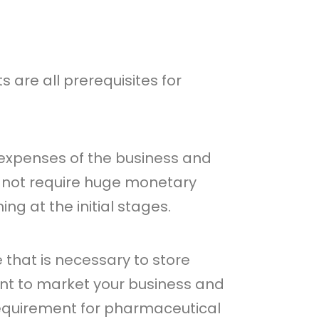
are all prerequisites for
e expenses of the business and
 not require huge monetary
g at the initial stages.
 that is necessary to store
nt to market your business and
 requirement for pharmaceutical