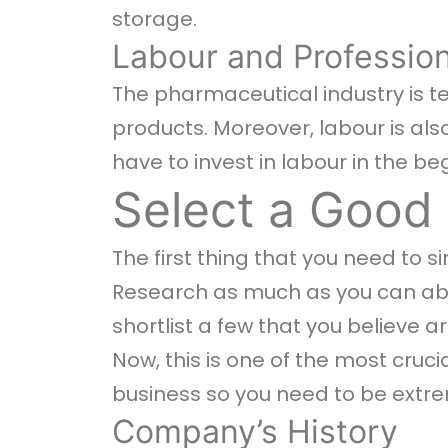
storage.
Labour and Profession
The pharmaceutical industry is te
products. Moreover, labour is al
have to invest in labour in the be
Select a Good
The first thing that you need to s
Research as much as you can abo
shortlist a few that you believe a
Now, this is one of the most cruc
business so you need to be extre
Company’s History