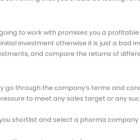
ing to work with promises you a profitable r
initial investment otherwise it is just a ba
vestments, and compare the returns of diffe
ghly go through the company’s terms and cond
essure to meet any sales target or any such
p you shortlist and select a pharma company 