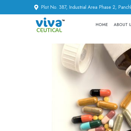
Plot No. 387, Industrial Area Phase 2, Panc
HOME
ABOUT 