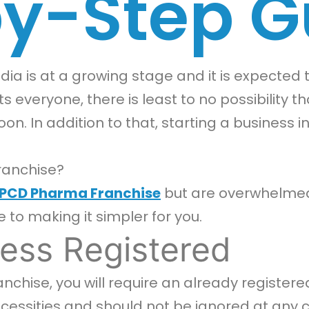
y-Step G
ia is at a growing stage and it is expected t
s everyone, there is least to no possibility 
oon. In addition to that, starting a business
ranchise?
PCD Pharma Franchise
but are overwhelmed 
e to making it simpler for you.
ess Registered
chise, you will require an already registere
ssities and should not be ignored at any cost.