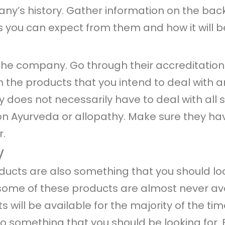
any’s history. Gather information on the ba
 you can expect from them and how it will be
 the company. Go through their accreditation
the products that you intend to deal with a
 does not necessarily have to deal with all 
 on Ayurveda or allopathy. Make sure they ha
r.
y
products are also something that you should 
some of these products are almost never avail
will be available for the majority of the time
lso something that you should be looking for. 