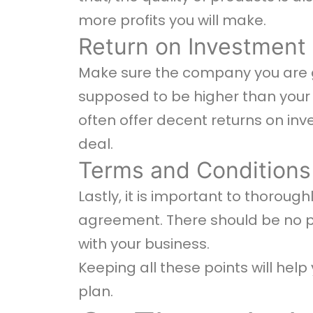
more profits you will make.
Return on Investment
Make sure the company you are go
supposed to be higher than your 
often offer decent returns on in
deal.
Terms and Conditions
Lastly, it is important to thorou
agreement. There should be no pr
with your business.
Keeping all these points will hel
plan.