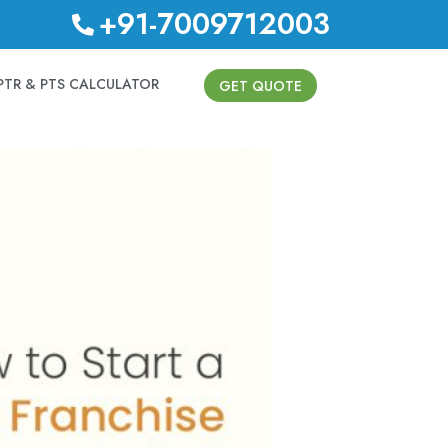
+91-7009712003
PTR & PTS CALCULATOR
GET QUOTE