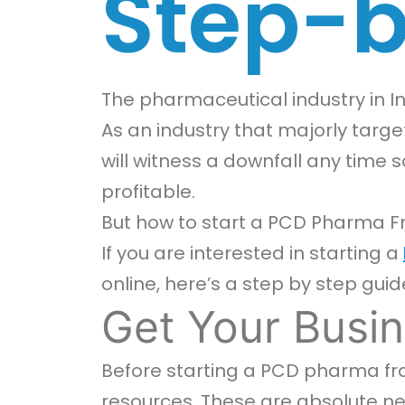
Step-b
The pharmaceutical industry in Ind
As an industry that majorly target
will witness a downfall any time s
profitable.
But how to start a PCD Pharma F
If you are interested in starting a
online, here’s a step by step guid
Get Your Busin
Before starting a PCD pharma fran
resources. These are absolute nece