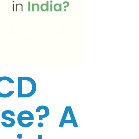
PCD
se? A