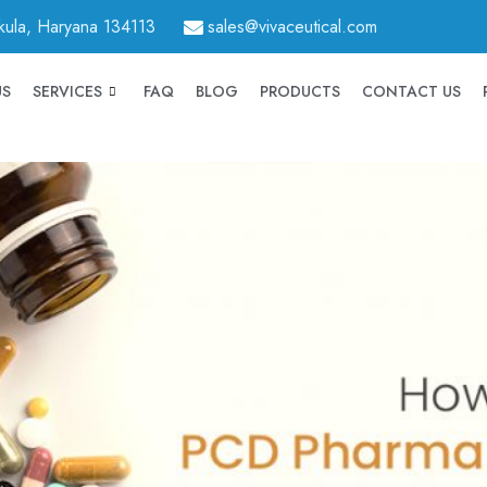
hkula, Haryana 134113
sales@vivaceutical.com
US
SERVICES
FAQ
BLOG
PRODUCTS
CONTACT US