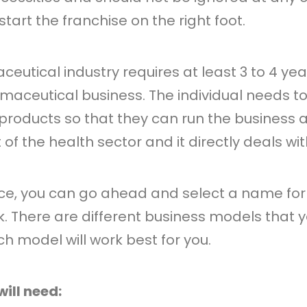
start the franchise on the right foot.
ceutical industry requires at least 3 to 4 ye
aceutical business. The individual needs 
oducts so that they can run the business app
of the health sector and it directly deals wi
nce, you can go ahead and select a name for
 There are different business models that y
 model will work best for you.
ill need: