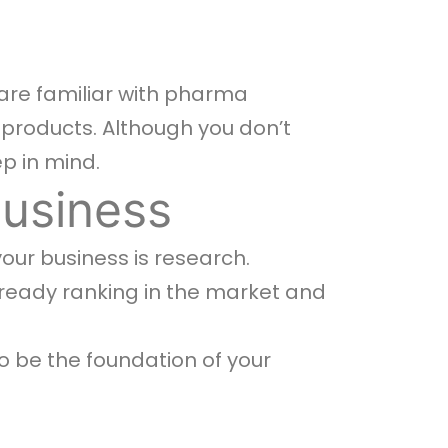
 are familiar with pharma
 products. Although you don’t
ep in mind.
Business
your business is research.
ready ranking in the market and
o be the foundation of your