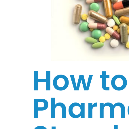
How to
Pharma