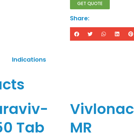
GET QUOTE
Share:
Indications
ucts
araviv-
Vivlona
50 Tab
MR