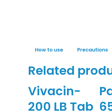
How to use
Precautions
Related prod
Vivacin-
P
200 LB Tab
6