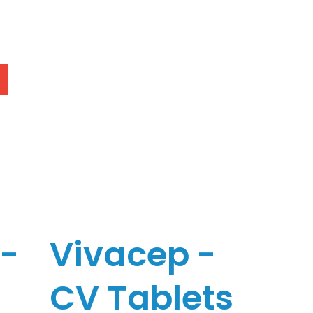
c-
Vivacep -
CV Tablets