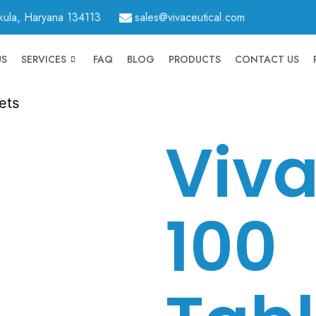
hkula, Haryana 134113
sales@vivaceutical.com
US
SERVICES
FAQ
BLOG
PRODUCTS
CONTACT US
ets
Viva
100