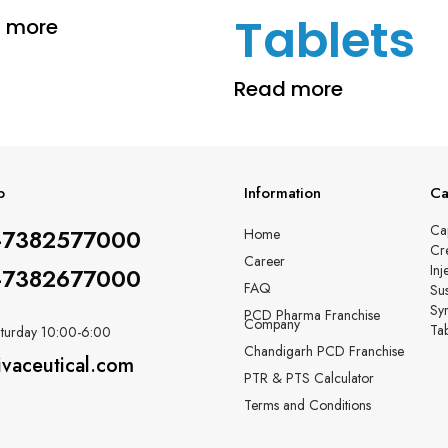
Tablets
 more
Read more
p
Information
Ca
Ca
-7382577000
Home
Cr
Career
Inj
-7382677000
FAQ
Su
Sy
PCD Pharma Franchise
Company
Tab
turday 10:00-6:00
Chandigarh PCD Franchise
ivaceutical.com
PTR & PTS Calculator
Terms and Conditions