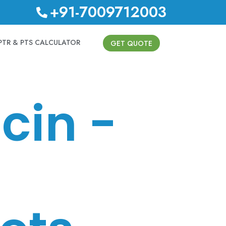
+91-7009712003
PTR & PTS CALCULATOR
GET QUOTE
cin -