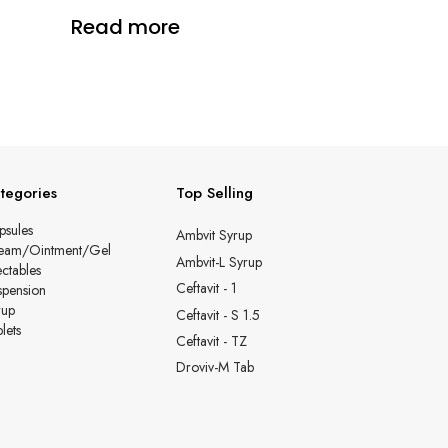
Read more
tegories
Top Selling
psules
Ambvit Syrup
eam/Ointment/Gel
Ambvit-L Syrup
ectables
Ceftavit - 1
spension
rup
Ceftavit - S 1.5
lets
Ceftavit - TZ
Droviv-M Tab