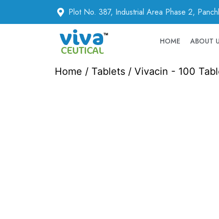
Plot No. 387, Industrial Area Phase 2, Panc
HOME
ABOUT 
Home
/
Tablets
/ Vivacin - 100 Tabl