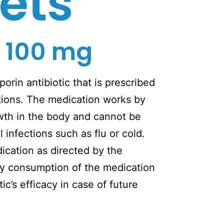
ets
 100 mg
orin antibiotic that is prescribed
ections. The medication works by
wth in the body and cannot be
l infections such as flu or cold.
cation as directed by the
y consumption of the medication
ic’s efficacy in case of future