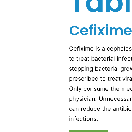
Tabl
Cefixime
Cefixime is a cephalosp
to treat bacterial inf
stopping bacterial gro
prescribed to treat vira
Only consume the medi
physician. Unnecessar
can reduce the antibiot
infections.