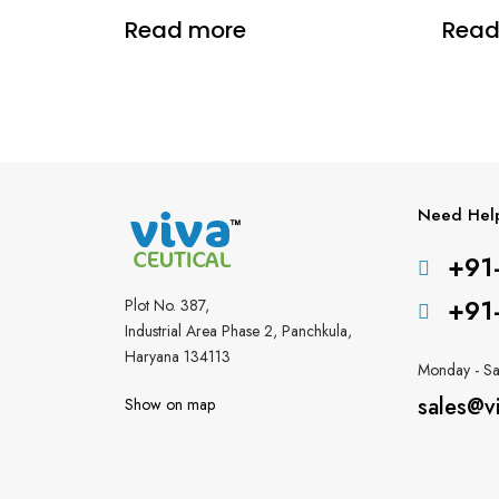
Read more
Read
Need Hel
+91
+91
Plot No. 387,
Industrial Area Phase 2, Panchkula,
Haryana 134113
Monday - Sa
sales@v
Show on map