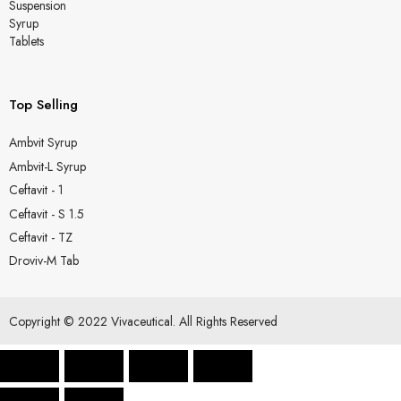
Suspension
Syrup
Tablets
Top Selling
Ambvit Syrup
Ambvit-L Syrup
Ceftavit - 1
Ceftavit - S 1.5
Ceftavit - TZ
Droviv-M Tab
Copyright © 2022 Vivaceutical. All Rights Reserved