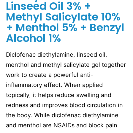
Linseed Oil 3% +
Methyl Salicylate 10%
+ Menthol 5% + Benzyl
Alcohol 1%
Diclofenac diethylamine, linseed oil,
menthol and methyl salicylate gel together
work to create a powerful anti-
inflammatory effect. When applied
topically, it helps reduce swelling and
redness and improves blood circulation in
the body. While diclofenac diethylamine
and menthol are NSAIDs and block pain