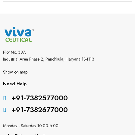
Plot No. 387,
Industrial Area Phase 2, Panchkula, Haryana 134113
Show on map
Need Help
+91-7382577000
+91-7382677000
Monday - Saturday 10:00-6:00