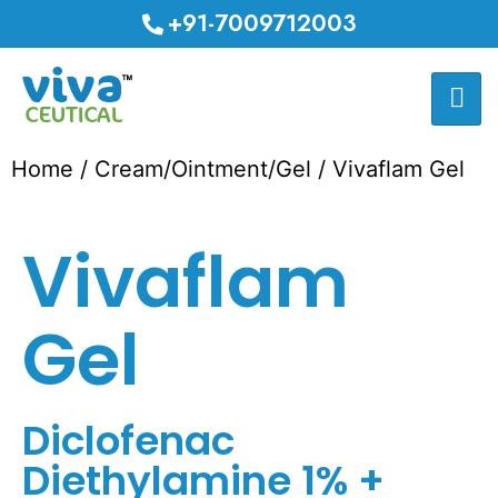
+91-7009712003
Home
/
Cream/Ointment/Gel
/ Vivaflam Gel
Vivaflam
Gel
Diclofenac
Diethylamine 1% +