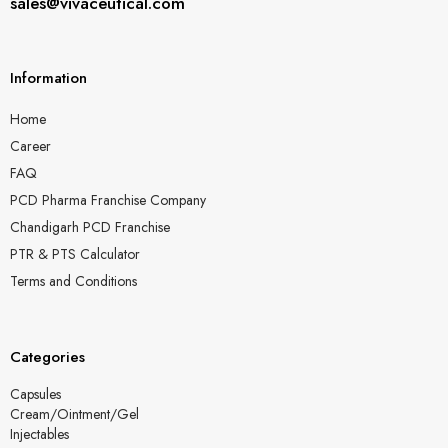
sales@vivaceutical.com
Information
Home
Career
FAQ
PCD Pharma Franchise Company
Chandigarh PCD Franchise
PTR & PTS Calculator
Terms and Conditions
Categories
Capsules
Cream/Ointment/Gel
Injectables