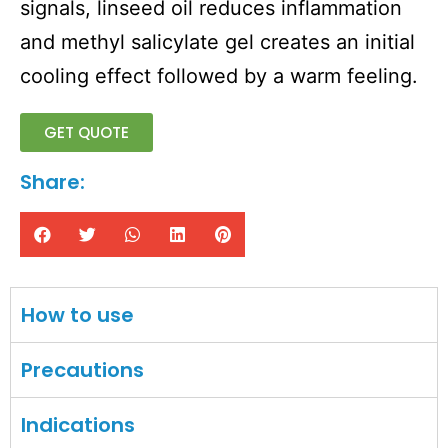
signals, linseed oil reduces inflammation
and methyl salicylate gel creates an initial
cooling effect followed by a warm feeling.
GET QUOTE
Share:
How to use
Precautions
Indications