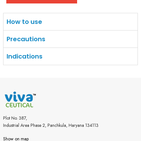
How to use
Precautions
Indications
Plot No. 387,
Industrial Area Phase 2, Panchkula, Haryana 134113
Show on map