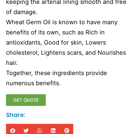
keeping the arterial lining smooth and free
of damage.
Wheat Germ Oil is known to have many
benefits of its own, such as Rich in
antioxidants, Good for skin, Lowers
cholesterol, Lightens scars, and Nourishes
hair.
Together, these ingredients provide
numerous benefits.
GET QUOTE
Share: