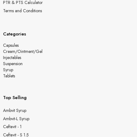
PTR & PTS Calculator
Terms and Conditions
Categories
Capsules
Cream/Ointment/Gel
Injectables
Suspension
Syrup
Tablets
Top Selling
Ambvit Syrup
Ambvit-L Syrup
Ceftavit - 1
Ceftavit - S 1.5