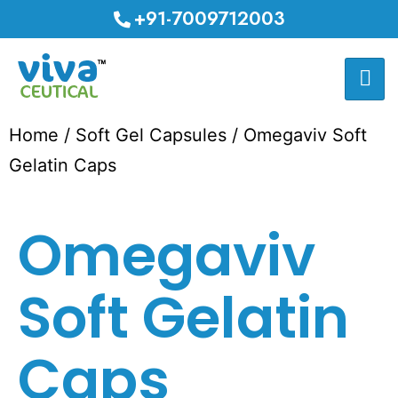
+91-7009712003
Home
/
Soft Gel Capsules
/ Omegaviv Soft
Gelatin Caps
Omegaviv
Soft Gelatin
Caps