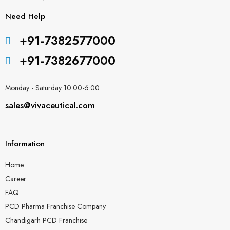
Need Help
+91-7382577000
+91-7382677000
Monday - Saturday 10:00-6:00
sales@vivaceutical.com
Information
Home
Career
FAQ
PCD Pharma Franchise Company
Chandigarh PCD Franchise