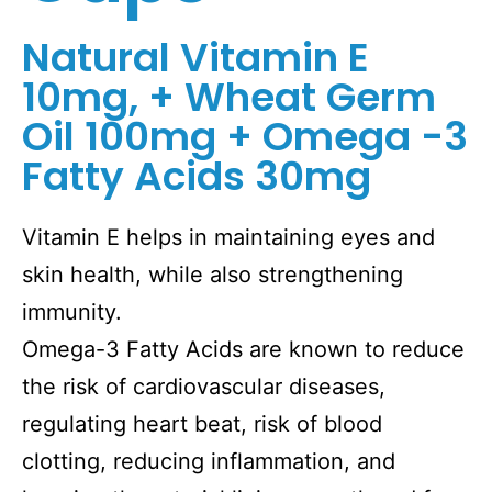
Natural Vitamin E
10mg, + Wheat Germ
Oil 100mg + Omega -3
Fatty Acids 30mg
Vitamin E helps in maintaining eyes and
skin health, while also strengthening
immunity.
Omega-3 Fatty Acids are known to reduce
the risk of cardiovascular diseases,
regulating heart beat, risk of blood
clotting, reducing inflammation, and