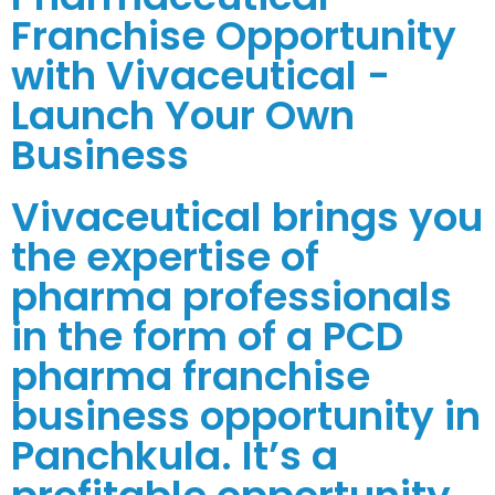
Franchise Opportunity
with Vivaceutical -
Launch Your Own
Business
Vivaceutical brings you
the expertise of
pharma professionals
in the form of a PCD
pharma franchise
business opportunity in
Panchkula. It’s a