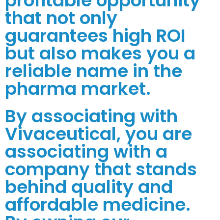
profitable opportunity
that not only
guarantees high ROI
but also makes you a
reliable name in the
pharma market.
By associating with
Vivaceutical, you are
associating with a
company that stands
behind quality and
affordable medicine.