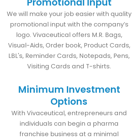
Promotional Input
We will make your job easier with quality
promotional input with the company’s
logo. Vivaceutical offers M.R. Bags,
Visual-Aids, Order book, Product Cards,
LBL's, Reminder Cards, Notepads, Pens,
Visiting Cards and T-shirts.
Minimum Investment
Options
With Vivaceutical, entrepreneurs and
individuals can begin a pharma
franchise business at a minimal