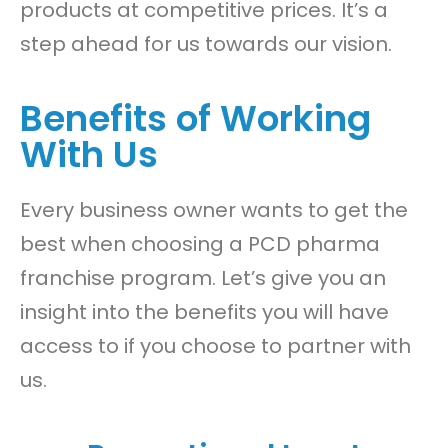
products at competitive prices. It’s a
step ahead for us towards our vision.
Benefits of Working
With Us
Every business owner wants to get the
best when choosing a PCD pharma
franchise program. Let’s give you an
insight into the benefits you will have
access to if you choose to partner with
us.