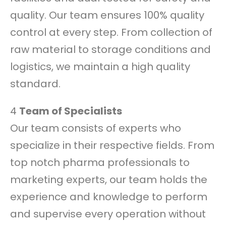
quality. Our team ensures 100% quality
control at every step. From collection of
raw material to storage conditions and
logistics, we maintain a high quality
standard.
4
Team of Specialists
Our team consists of experts who
specialize in their respective fields. From
top notch pharma professionals to
marketing experts, our team holds the
experience and knowledge to perform
and supervise every operation without