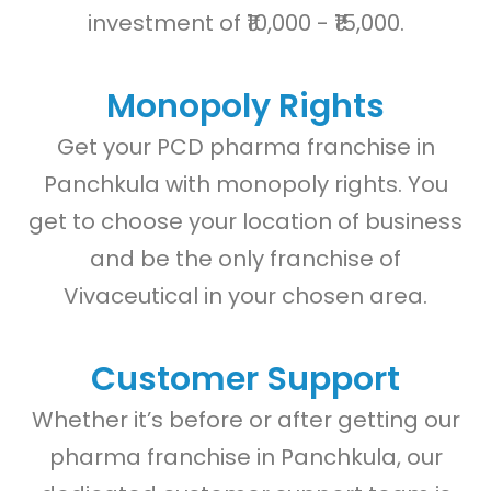
investment of ₹10,000 - ₹15,000.
Monopoly Rights
Get your PCD pharma franchise in
Panchkula with monopoly rights. You
get to choose your location of business
and be the only franchise of
Vivaceutical in your chosen area.
Customer Support
Whether it’s before or after getting our
pharma franchise in Panchkula, our