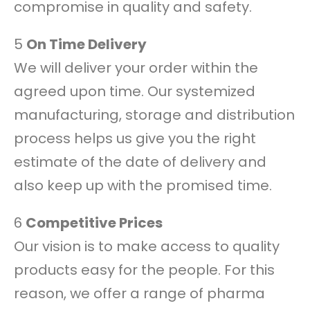
compromise in quality and safety.
5
On Time Delivery
We will deliver your order within the
agreed upon time. Our systemized
manufacturing, storage and distribution
process helps us give you the right
estimate of the date of delivery and
also keep up with the promised time.
6
Competitive Prices
Our vision is to make access to quality
products easy for the people. For this
reason, we offer a range of pharma