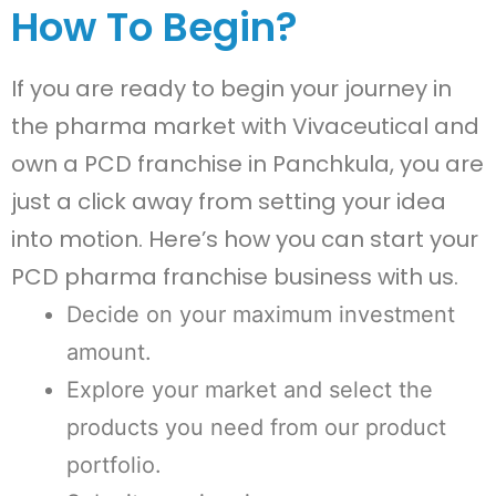
How To Begin?
If you are ready to begin your journey in
the pharma market with Vivaceutical and
own a PCD franchise in Panchkula, you are
just a click away from setting your idea
into motion. Here’s how you can start your
PCD pharma franchise business with us.
Decide on your maximum investment
amount.
Explore your market and select the
products you need from our product
portfolio.