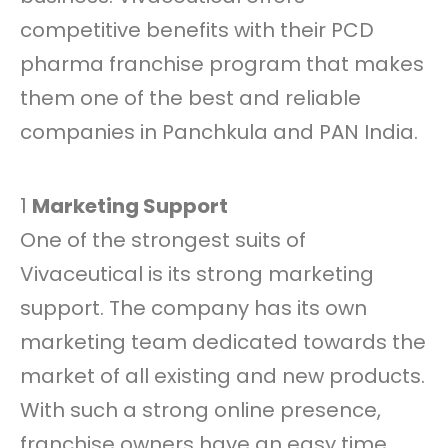
competitive benefits with their PCD
pharma franchise program that makes
them one of the best and reliable
companies in Panchkula and PAN India.
1
Marketing Support
One of the strongest suits of
Vivaceutical is its strong marketing
support. The company has its own
marketing team dedicated towards the
market of all existing and new products.
With such a strong online presence,
franchise owners have an easy time