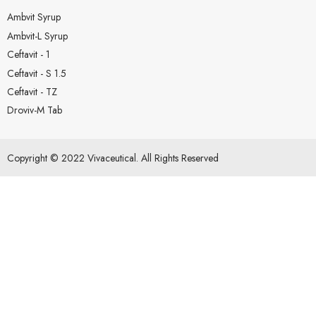
Ambvit Syrup
Ambvit-L Syrup
Ceftavit - 1
Ceftavit - S 1.5
Ceftavit - TZ
Droviv-M Tab
Copyright © 2022 Vivaceutical. All Rights Reserved