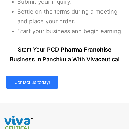
Submit your inquiry.
Settle on the terms during a meeting
and place your order.
Start your business and begin earning.
Start Your
PCD Pharma Franchise
Business in Panchkula With Vivaceutical
Contact us today!