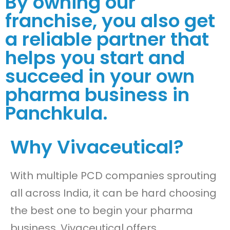
By owning our
franchise, you also get
a reliable partner that
helps you start and
succeed in your own
pharma business in
Panchkula.
Why Vivaceutical?
With multiple PCD companies sprouting
all across India, it can be hard choosing
the best one to begin your pharma
business. Vivaceutical offers