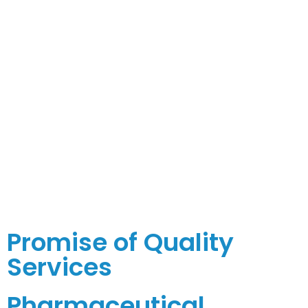
Promise of Quality
Services
Pharmaceutical