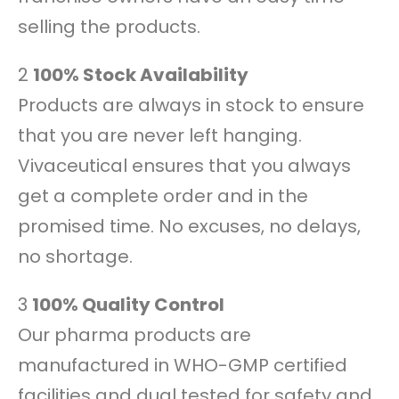
selling the products.
2
100% Stock Availability
Products are always in stock to ensure
that you are never left hanging.
Vivaceutical ensures that you always
get a complete order and in the
promised time. No excuses, no delays,
no shortage.
3
100% Quality Control
Our pharma products are
manufactured in WHO-GMP certified
facilities and dual tested for safety and