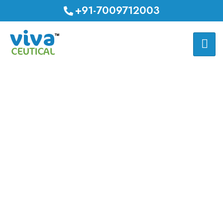
+91-7009712003