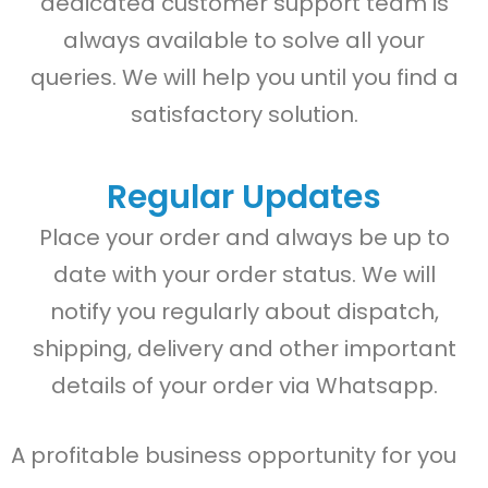
dedicated customer support team is
always available to solve all your
queries. We will help you until you find a
satisfactory solution.
Regular Updates
Place your order and always be up to
date with your order status. We will
notify you regularly about dispatch,
shipping, delivery and other important
details of your order via Whatsapp.
A profitable business opportunity for you