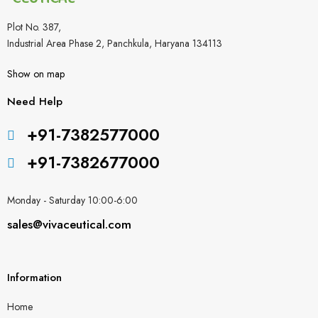
Plot No. 387,
Industrial Area Phase 2, Panchkula, Haryana 134113
Show on map
Need Help
+91-7382577000
+91-7382677000
Monday - Saturday 10:00-6:00
sales@vivaceutical.com
Information
Home