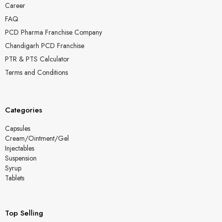
Career
FAQ
PCD Pharma Franchise Company
Chandigarh PCD Franchise
PTR & PTS Calculator
Terms and Conditions
Categories
Capsules
Cream/Ointment/Gel
Injectables
Suspension
Syrup
Tablets
Top Selling