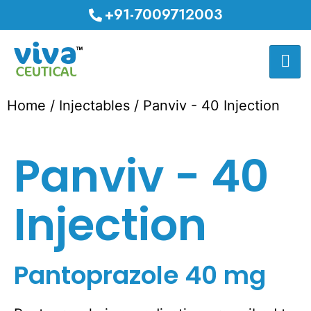
+91-7009712003
Home
/
Injectables
/ Panviv - 40 Injection
Panviv - 40
Injection
Pantoprazole 40 mg