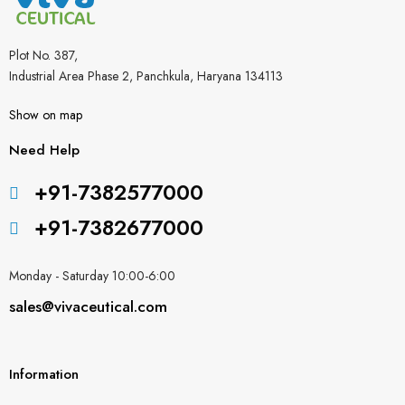
Plot No. 387,
Industrial Area Phase 2, Panchkula, Haryana 134113
Show on map
Need Help
+91-7382577000
+91-7382677000
Monday - Saturday 10:00-6:00
sales@vivaceutical.com
Information