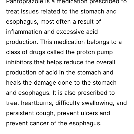
Pantoprazole is a medication prescribed to
treat issues related to the stomach and
esophagus, most often a result of
inflammation and excessive acid
production. This medication belongs to a
class of drugs called the proton pump
inhibitors that helps reduce the overall
production of acid in the stomach and
heals the damage done to the stomach
and esophagus. It is also prescribed to
treat heartburns, difficulty swallowing, and
persistent cough, prevent ulcers and
prevent cancer of the esophagus.