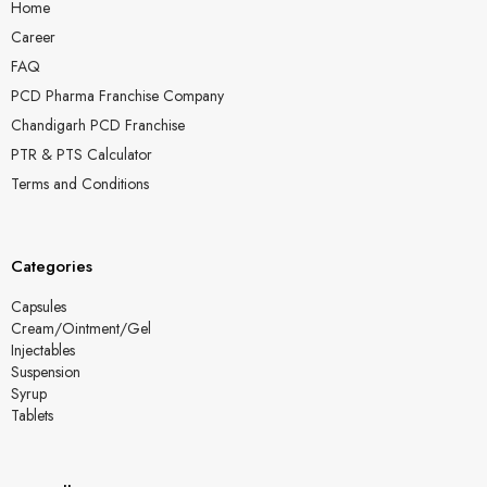
Home
Career
FAQ
PCD Pharma Franchise Company
Chandigarh PCD Franchise
PTR & PTS Calculator
Terms and Conditions
Categories
Capsules
Cream/Ointment/Gel
Injectables
Suspension
Syrup
Tablets