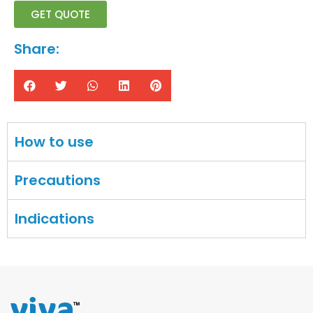
GET QUOTE
Share:
How to use
Precautions
Indications