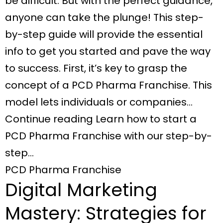
be difficult. But with the perfect guidance,
anyone can take the plunge! This step-
by-step guide will provide the essential
info to get you started and pave the way
to success. First, it’s key to grasp the
concept of a PCD Pharma Franchise. This
model lets individuals or companies…
Continue reading Learn how to start a
PCD Pharma Franchise with our step-by-
step…
PCD Pharma Franchise
Digital Marketing
Mastery: Strategies for