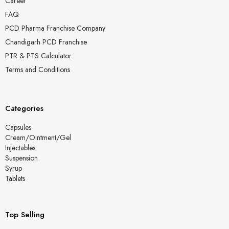
Career
FAQ
PCD Pharma Franchise Company
Chandigarh PCD Franchise
PTR & PTS Calculator
Terms and Conditions
Categories
Capsules
Cream/Ointment/Gel
Injectables
Suspension
Syrup
Tablets
Top Selling