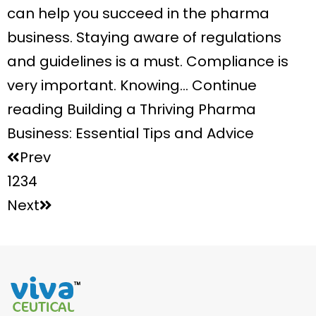
can help you succeed in the pharma
business. Staying aware of regulations
and guidelines is a must. Compliance is
very important. Knowing… Continue
reading Building a Thriving Pharma
Business: Essential Tips and Advice
Prev
1
2
3
4
Next