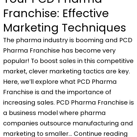
Franchise: Effective
Marketing Techniques
The pharma industry is booming and PCD
Pharma Franchise has become very
popular! To boost sales in this competitive
market, clever marketing tactics are key.
Here, we’ll explore what PCD Pharma
Franchise is and the importance of
increasing sales. PCD Pharma Franchise is
a business model where pharma
companies outsource manufacturing and
marketing to smaller… Continue reading