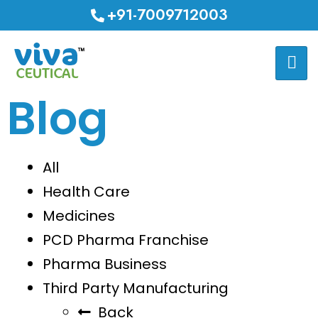
+91-7009712003
Blog
All
Health Care
Medicines
PCD Pharma Franchise
Pharma Business
Third Party Manufacturing
Back