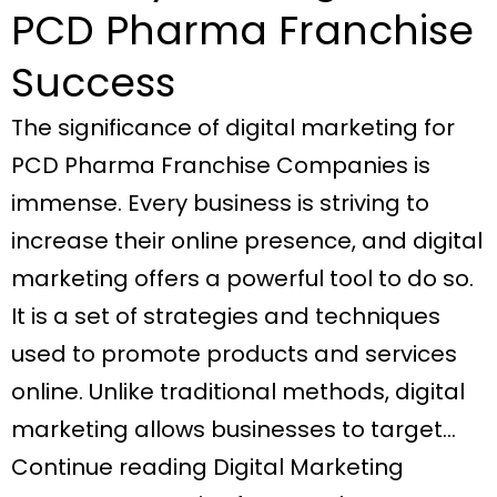
PCD Pharma Franchise
Success
The significance of digital marketing for
PCD Pharma Franchise Companies is
immense. Every business is striving to
increase their online presence, and digital
marketing offers a powerful tool to do so.
It is a set of strategies and techniques
used to promote products and services
online. Unlike traditional methods, digital
marketing allows businesses to target…
Continue reading Digital Marketing