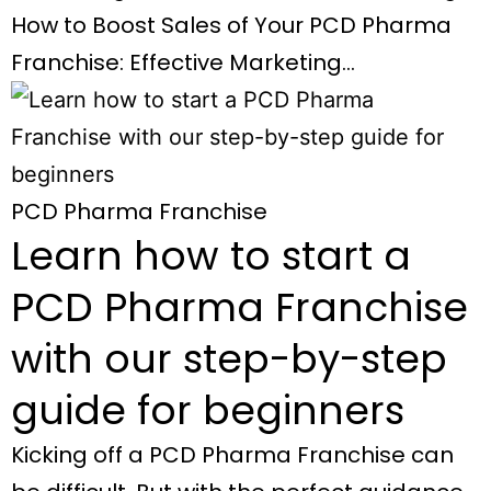
How to Boost Sales of Your PCD Pharma
Franchise: Effective Marketing…
PCD Pharma Franchise
Learn how to start a
PCD Pharma Franchise
with our step-by-step
guide for beginners
Kicking off a PCD Pharma Franchise can