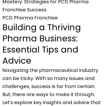
Mastery: Strategies for PCD Pharma
Franchise Success
PCD Pharma Franchise
Building a Thriving
Pharma Business:
Essential Tips and
Advice
Navigating the pharmaceutical industry
can be tricky. With so many issues and
challenges, success is far from certain.
But, there are ways to make it through.
Let’s explore key insights and advice that