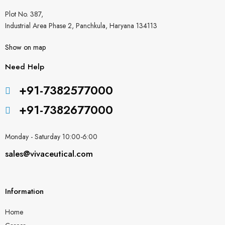
Plot No. 387,
Industrial Area Phase 2, Panchkula, Haryana 134113
Show on map
Need Help
+91-7382577000
+91-7382677000
Monday - Saturday 10:00-6:00
sales@vivaceutical.com
Information
Home