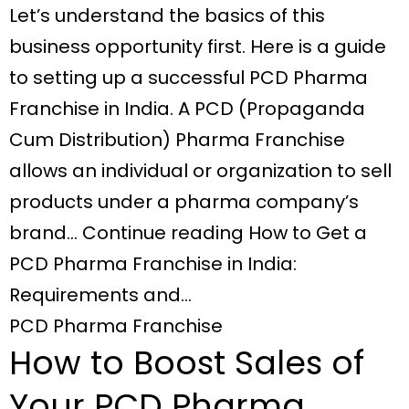
Let’s understand the basics of this
business opportunity first. Here is a guide
to setting up a successful PCD Pharma
Franchise in India. A PCD (Propaganda
Cum Distribution) Pharma Franchise
allows an individual or organization to sell
products under a pharma company’s
brand… Continue reading How to Get a
PCD Pharma Franchise in India:
Requirements and…
PCD Pharma Franchise
How to Boost Sales of
Your PCD Pharma