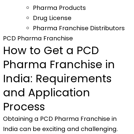
Pharma Products
Drug License
Pharma Franchise Distributors
PCD Pharma Franchise
How to Get a PCD
Pharma Franchise in
India: Requirements
and Application
Process
Obtaining a PCD Pharma Franchise in
India can be exciting and challenging.